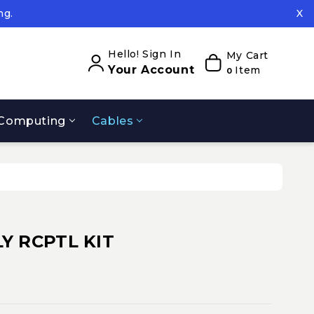
ng.
X
ed.
ng.
Hello! Sign In
My Cart
Your Account
Item
0
Computing
Cables
Y RCPTL KIT