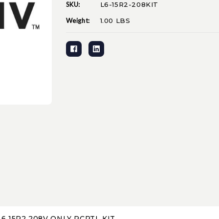
SKU:
L6-15R2-208KIT
Current
Stock:
Weight:
1.00 LBS
6 15R2 208V ONLY RCPTL KIT