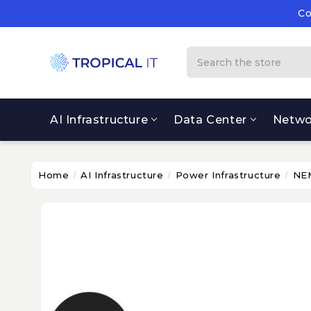
Co
Su
Co
Search
AI Infrastructure
Data Center
Netwo
Home
AI Infrastructure
Power Infrastructure
NEM