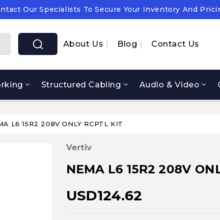
ntact Our Specialists To Secure Your Inventory And Prici
pply Chain Notice: OEM Cost & Supply Constraints Expect
ntact Our Specialists To Secure Your Inventory And Prici
About Us
Blog
Contact Us
rking
Structured Cabling
Audio & Video
A L6 15R2 208V ONLY RCPTL KIT
Vertiv
NEMA L6 15R2 208V ONL
USD124.62