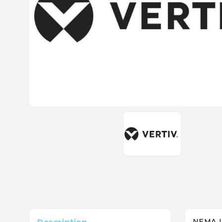
Description
NEMA L