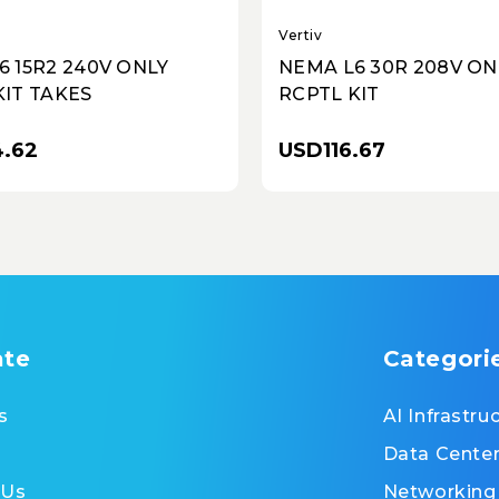
Vertiv
6 15R2 240V ONLY
NEMA L6 30R 208V ON
KIT TAKES
RCPTL KIT
.62
USD116.67
ate
Categori
s
AI Infrastru
Data Cente
 Us
Networking