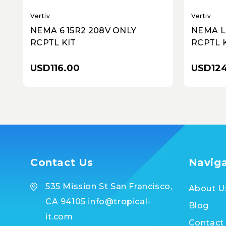
Vertiv
Vertiv
NEMA 6 15R2 208V ONLY
NEMA L
RCPTL KIT
RCPTL 
USD116.00
USD124
Contact Us
Navig
535 Mission St San Francisco,
About U
CA 94105 info@tropical-
Blog
it.com
Contact