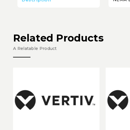
Related Products
A Relatable Product