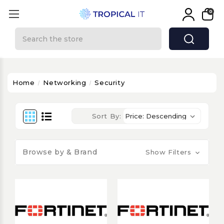
0
Search
Home
Networking
Security
Sort By:
Browse by & Brand
Show Filters