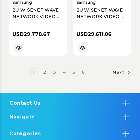
Samsung
Samsung
2U WISENET WAVE
2U WISENET WAVE
NETWORK VIDEO
NETWORK VIDEO
RECORDER WITH 4
RECORDER WITH 4
PROFESSIONAL
PROFESSIONAL
USD29,778.67
USD29,611.06
LICENSES, WISENET
LICENSES, WISENET
WAVE PRE-
WAVE PRE-
INSTALLED, 240TB
INSTALLED, 220TB
RAW (200TB
RAW (182TB USABLE
USABLE AFTER DISK
AFTER DISK
FORMATTING &
FORMATTING &
1
2
3
4
5
6
Next
RAID
RAID
Contact Us
Navigate
Categories