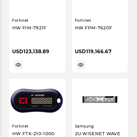
Fortinet
Fortinet
HW FIM-7921F
HW FPM-7620F
USD123,138.89
USD119,166.67
Fortinet
Samsung
HW FTK-210-1000
2U WISENET WAVE