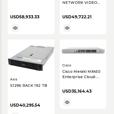
NETWORK VIDEO
RECORDER WITH 4
PROFESSIONAL
USD58,933.33
USD49,722.21
LICENSES, WISENET
WAVE PRE-
INSTALLED, 144TB
RAW (116TB USABLE
AFTER DISK
FORMATTING &
RAID
Cisco
Cisco Meraki MX450
Enterprise Cloud-
Axis
Managed Security &
S1296 RACK 192 TB
SD-WAN Appliance
USD35,164.43
USD40,295.54