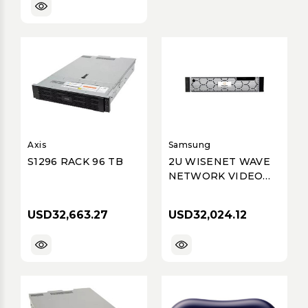
Axis
Samsung
S1296 RACK 96 TB
2U WISENET WAVE
NETWORK VIDEO
RECORDER WITH 4
PROFESSIONAL
USD32,663.27
USD32,024.12
LICENSES, WISENET
WAVE PRE-
INSTALLED, 240TB
RAW (200TB
USABLE AFTER DISK
FORMATTING &
RAID