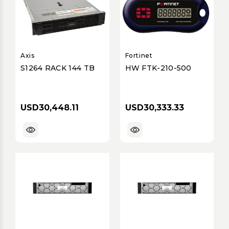
Axis
Fortinet
S1264 RACK 144 TB
HW FTK-210-500
USD30,448.11
USD30,333.33