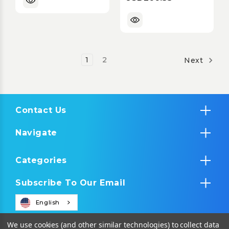
with PoE & RS-
232/IR Control
1
2
Next
Contact Us
Navigate
Categories
Subscribe To Our Email
English
We use cookies (and other similar technologies) to collect data