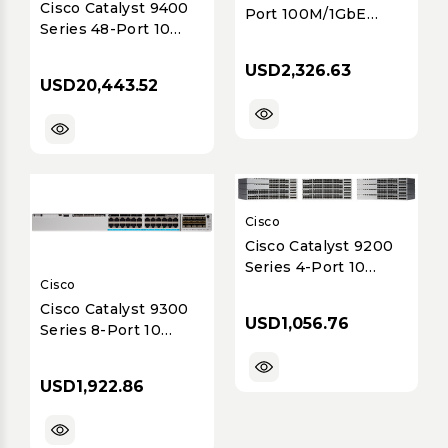
Cisco Catalyst 9400
Port 100M/1GbE
Series 48-Port 10
Dual-Mode GE/SFP
Gigabit mGig UPOE+
Network Interface
USD2,326.63
Line Card (C9400-LC-
Module with MACSec
USD20,443.52
48HX)
Cisco
Cisco Catalyst 9200
Series 4-Port 10
Cisco
Gigabit Ethernet
SFP+ Network
Cisco Catalyst 9300
USD1,056.76
Module (C9200-NM-
Series 8-Port 10
4X=)
Gigabit Ethernet
(10GE) SFP+ Uplink
USD1,922.86
Network Module