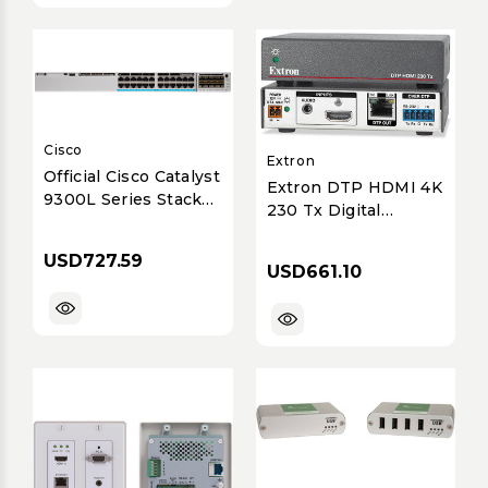
Cisco
Extron
Official Cisco Catalyst
Extron DTP HDMI 4K
9300L Series Stack
230 Tx Digital
Kit - StackWise Data
Twisted Pair
Connectivity Solution
Transmitter
USD727.59
for Enhanced
USD661.10
(70m/230ft)
Performance &
Resilience