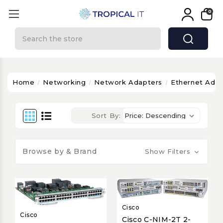
0
Search
Home
Networking
Network Adapters
Ethernet Adap
Sort By:
Browse by & Brand
Show Filters
Cisco
Cisco
Cisco C-NIM-2T 2-