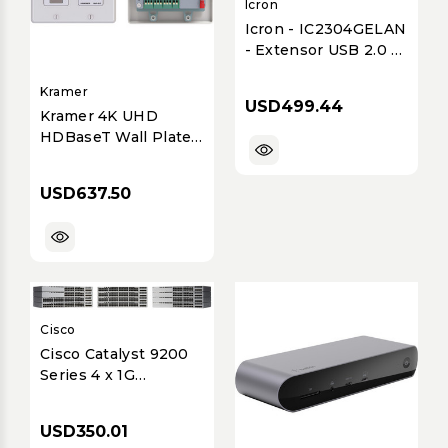
Icron
Icron - IC2304GELAN
- Extensor USB 2.0 4
puertos - 100 m
Ethernet Gigabit
Kramer
USD499.44
Kramer 4K UHD
HDBaseT Wall Plate
Transmitter Extender
for HDMI, XGA,
USD637.50
Ethernet, RS-232 -
White
Cisco
Cisco Catalyst 9200
Series 4 x 1G
Network Module
(C9200-NM-4G=)
USD350.01