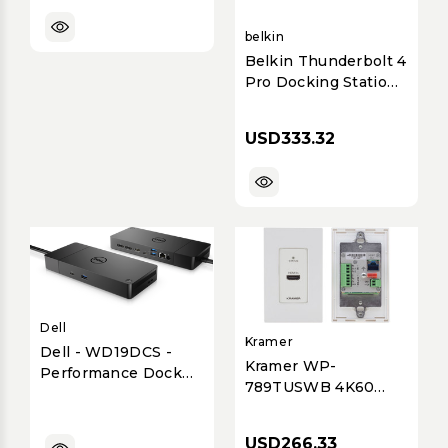
belkin
Belkin Thunderbolt 4
Pro Docking Station -
12-Port, 90W Power
Delivery, Dual HDMI
USD333.32
4K - For Mac &
Windows Laptops
Dell
Kramer
Dell - WD19DCS -
Kramer WP-
Performance Dock
789TUSWB 4K60
Dual USB-C 210W -
HDMI HDBaseT Wall
Up to 5K/4K Output
Plate Transmitter
USD266.33