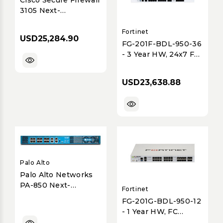
3105 Next-
Generation Security
Appliance - 10G
Fortinet
USD25,284.90
Threat-Focused
FG-201F-BDL-950-36
- 3 Year HW, 24x7 FC
& UTP BDL SVC
USD23,638.88
Palo Alto
Palo Alto Networks
PA-850 Next-
Fortinet
Generation Firewall
FG-201G-BDL-950-12
with Advanced
- 1 Year HW, FC
Threat Prevention
Premium & UTP BDL