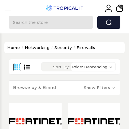
0
Search
Home
Networking
Security
Firewalls
Sort By:
Browse by & Brand
Show Filters