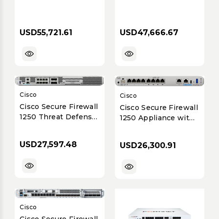
USD55,721.61
USD47,666.67
Cisco
Cisco
Cisco Secure Firewall
Cisco Secure Firewall
1250 Threat Defense
1250 Appliance with
Appliance -
ASA Software
Enterprise Branch
USD27,597.48
USD26,300.91
(Up to 24 Gbps)
Cisco
Cisco Secure Firewall