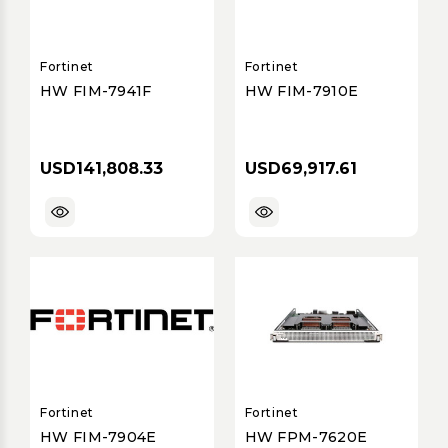
Fortinet
Fortinet
HW FIM-7941F
HW FIM-7910E
USD141,808.33
USD69,917.61
Fortinet
Fortinet
HW FIM-7904E
HW FPM-7620E