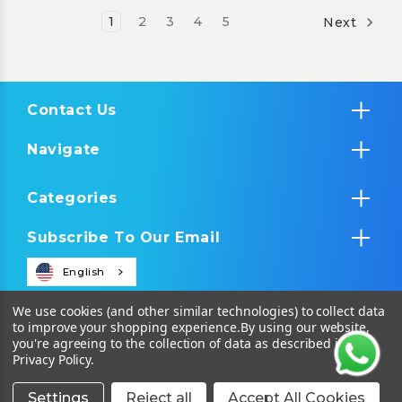
1
2
3
4
5
Next
Contact Us
Navigate
Categories
Subscribe To Our Email
English
We use cookies (and other similar technologies) to collect data
to improve your shopping experience.
By using our website,
you're agreeing to the collection of data as described in our
Privacy Policy
.
Settings
Reject all
Accept All Cookies