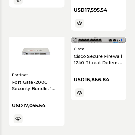
SVC
USD17,595.54
Cisco
Cisco Secure Firewall
1240 Threat Defense
Appliance with
Fortinet
6.5Gbps Throughput
USD16,866.84
and 8x1GbE Ports
FortiGate-200G
Security Bundle: 1
Year Hardware,
FortiCare Premium &
USD17,055.54
FortiGuard
Enterprise
Protection v7.4