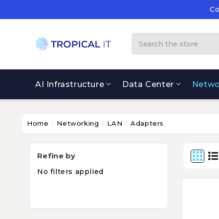
Co
Su
Co
Search
AI Infrastructure
Data Center
Netwo
Home
Networking
LAN
Adapters
Refine by
No filters applied