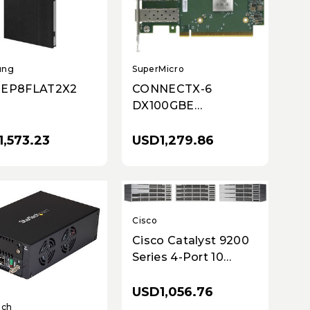
ung
SuperMicro
-EP8FLAT2X2
CONNECTX-6
DX100GBE
ETHERNET
ADAPTER 2 PORT
,573.23
USD1,279.86
QSFP56
Cisco
Cisco Catalyst 9200
Series 4-Port 10
Gigabit Ethernet
SFP+ Network
USD1,056.76
Module (C9200-NM-
ech