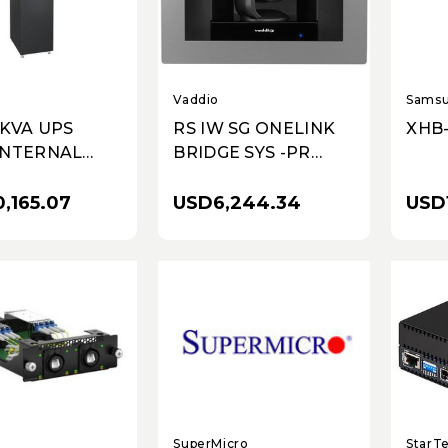
Vaddio
Sams
0KVA UPS
RS IW SG ONELINK
XHB
INTERNAL
BRIDGE SYS -PR
EXTENDED
FRAME-NA
ME BATTERY
,165.07
USD6,244.34
USD1
S-UNITY-DP
ORK
UNICATION
SuperMicro
StarT