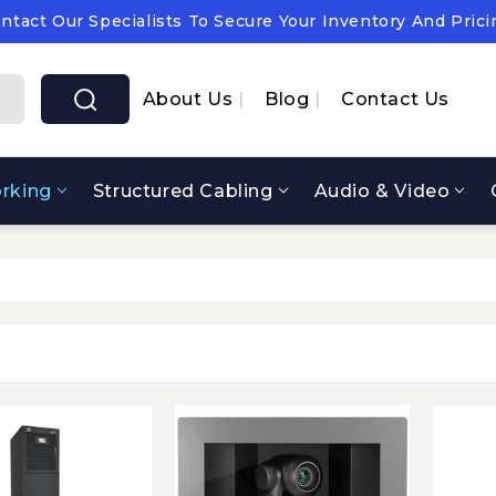
ntact Our Specialists To Secure Your Inventory And Prici
pply Chain Notice: OEM Cost & Supply Constraints Expect
ntact Our Specialists To Secure Your Inventory And Prici
About Us
Blog
Contact Us
rking
Structured Cabling
Audio & Video