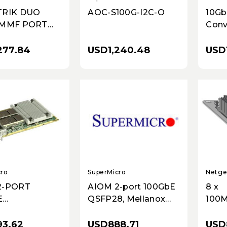
AOC-S100G-I2C-O
TRIK DUO
10Gb
 MMF PORT
Conv
SFP
USD1,240.48
277.84
USD1
SuperMicro
cro
Netge
AIOM 2-port 100GbE
2-PORT
8 x
QSFP28, Mellanox
E
100M
CX-6 DX w/ 0.5U brac
8,MELLANOX
T Po
X W/0.5U
USD888.71
3.62
USD