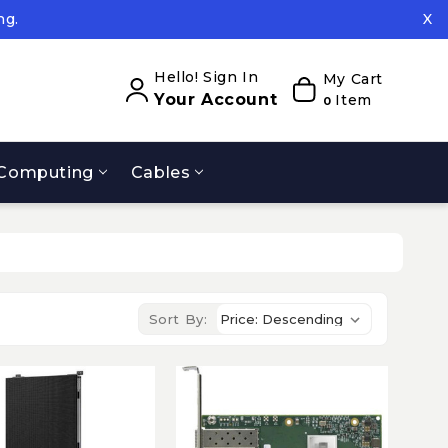
ng.
X
ed.
ng.
Hello! Sign In
My Cart
Your Account
Item
0
Computing
Cables
Sort By: