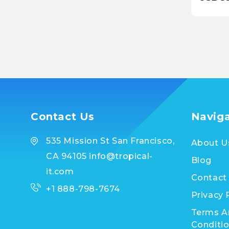
BRAC
Contact Us
Navig
535 Mission St San Francisco,
About U
CA 94105 info@tropical-
Blog
it.com
Contact
+1 888-798-7674
Privacy 
Terms A
Conditi