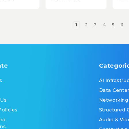
KE
1
2
3
4
5
6
ate
Categori
s
AI Infrastru
Data Cente
 Us
Networking
Policies
Structured 
nd
Audio & Vid
ons