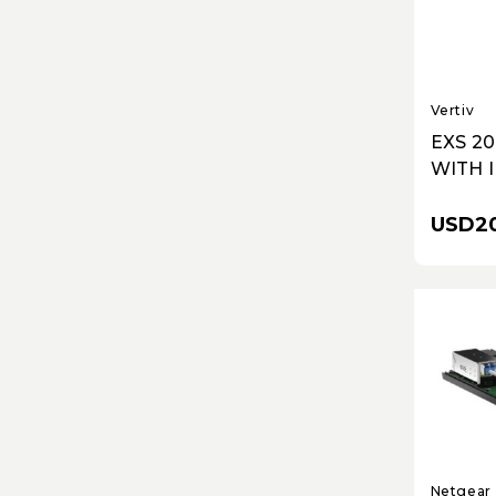
Vertiv
EXS 2
WITH 
VRLA 
RUNTI
USD20
AND I
NETW
COMM
CARD
Netgear