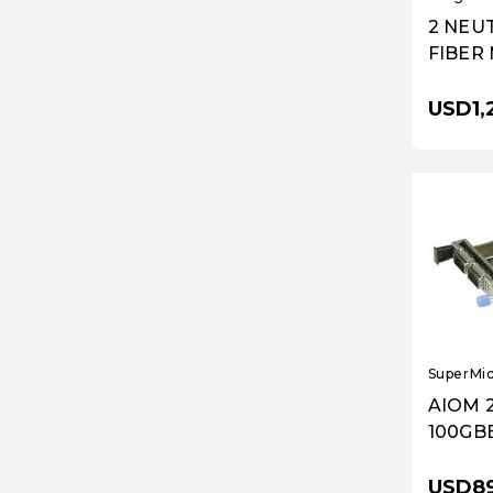
2 NEU
FIBER
CARD
USD1,
SuperMi
AIOM 
100GB
QSFP2
CX-6 D
USD89