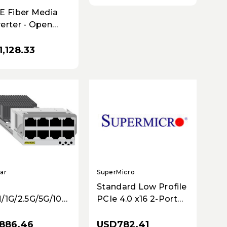
4X=)
E Fiber Media
erter - Open
+
,128.33
SuperMicro
ar
Standard Low Profile
PCIe 4.0 x16 2-Port
/1G/2.5G/5G/10GBASE-
100GbE with QSFP28
rt Card
USD782.41
886.46