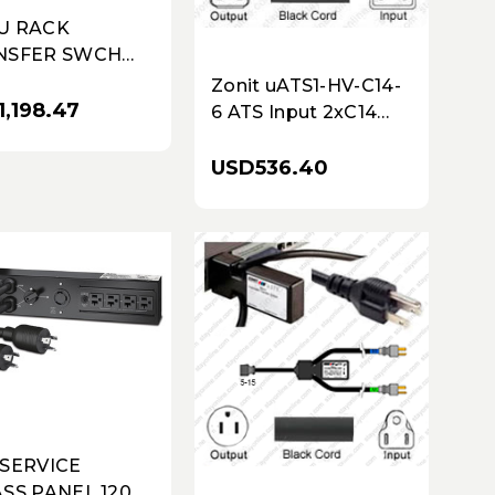
U RACK
NSFER SWCH
120V 1.9KW 1
Zonit uATS1-HV-C14-
,198.47
6 ATS Input 2xC14
Plug 6 Feet Cords to
Output C13
USD536.40
 SERVICE
SS PANEL 120V