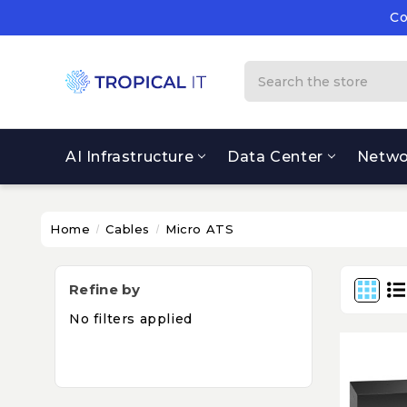
Co
Su
Co
Search
AI Infrastructure
Data Center
Netwo
Home
Cables
Micro ATS
Refine by
No filters applied