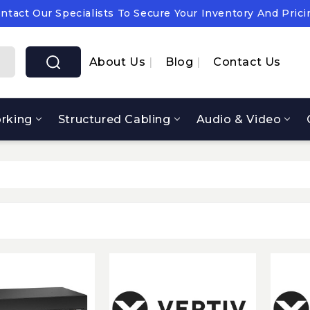
ntact Our Specialists To Secure Your Inventory And Prici
pply Chain Notice: OEM Cost & Supply Constraints Expect
ntact Our Specialists To Secure Your Inventory And Prici
About Us
Blog
Contact Us
rking
Structured Cabling
Audio & Video