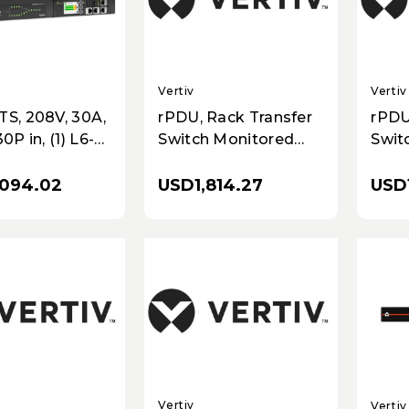
Vertiv
Vertiv
TS, 208V, 30A,
rPDU, Rack Transfer
rPDU
0P in, (1) L6-
Switch Monitored
Swit
ut
Outlet Level, 30A,
Unit 
208V, 4.9kW,
1.9kW
094.02
USD1,814.27
USD1
Horizontal, (6)
(20)
Combination
10ft
C13/C19, 10ft / 3m
cord
power cords with L6-
Blac
30P, Black
Vertiv
Vertiv