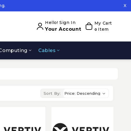
ng.
X
ed.
ng.
Hello! Sign In
My Cart
Your Account
Item
0
Computing
Cables
Sort By: