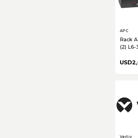
APC
Rack A
(2) L6-3
30R O
USD2,
Vertiv