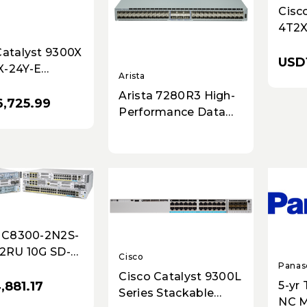
Cisc
4T2X
Plat
Catalyst 9300X
4x1G
USD
X-24Y-E
Secur
Arista
k Switch - 24x
Arista 7280R3 High-
er Ports,
,725.99
Performance Data
r Uplinks,
Center & Enterprise
ble
Switch Router - 48x
25GbE SFP, 8x 100G
QSFP, Dual AC, Front-
to-Rear Airflow
- C8300-2N2S-
 2RU 10G SD-
Cisco
Panas
dge Platform
Cisco Catalyst 9300L
8.8Gbps IPsec
5-yr
,881.17
Series Stackable
NC M