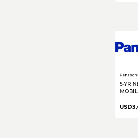
Panason
5-YR 
MOBIL
PERFO
ROUT
USD3,
ESSEN
ADVAN
AND R
NO WIF