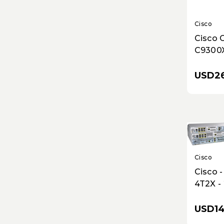
Cisco
Cisco 
C9300
Networ
25G Fib
USD26
Modula
Stacka
Cisco
Cisco 
4T2X -
WAN E
with 1
USD14