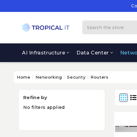
Co
Su
Co
Search
AI Infrastructure
Data Center
Netwo
Home
Networking
Security
Routers
Refine by
No filters applied