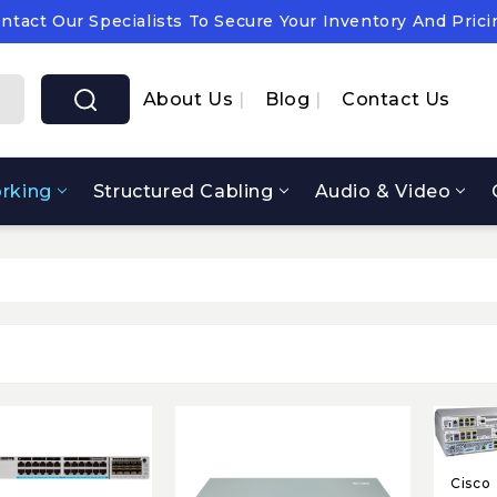
ntact Our Specialists To Secure Your Inventory And Prici
pply Chain Notice: OEM Cost & Supply Constraints Expect
ntact Our Specialists To Secure Your Inventory And Prici
About Us
Blog
Contact Us
rking
Structured Cabling
Audio & Video
Cisco