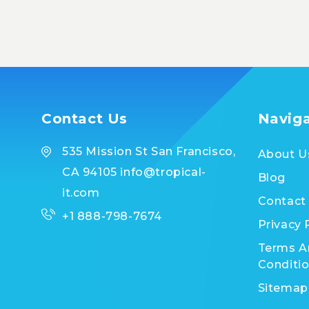
MODEM
OPTIO
INCLUD
Contact Us
Navig
535 Mission St San Francisco,
About U
CA 94105 info@tropical-
Blog
it.com
Contact
+1 888-798-7674
Privacy 
Terms A
Conditi
Sitemap