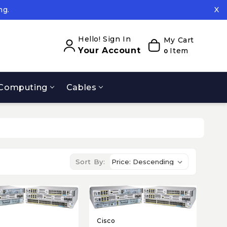
ng.
X
ed.
ng.
Hello! Sign In
My Cart
Your Account
Item
0
Computing
Cables
Sort By:
Cisco