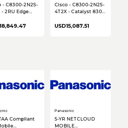
o - C8300-2N2S-
Cisco - C8300-2N2S-
 - 2RU Edge
4T2X - Catalyst 8300
form - 2x10GbE &
2RU Edge Platform -
bE - SD-WAN
2 SM/2 NIM - 2x10G,
18,849.47
USD15,087.51
ity
4x1G
onic
Panasonic
 TAA Compliant
5-YR NETCLOUD
obile
MOBILE