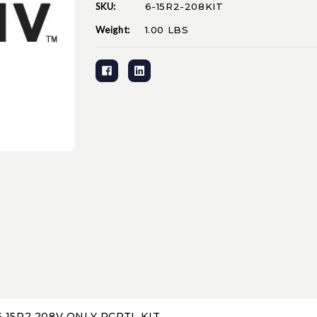
SKU:
6-15R2-208KIT
Current
Stock:
Weight:
1.00 LBS
 15R2 208V ONLY RCPTL KIT