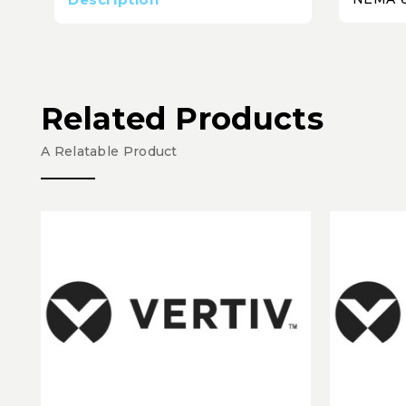
Related Products
A Relatable Product