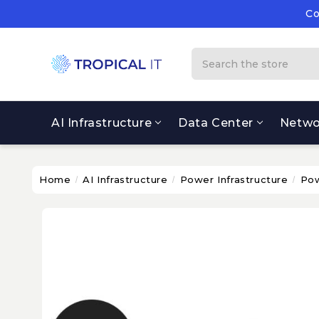
Co
Su
Co
Search
AI Infrastructure
Data Center
Netwo
Home
AI Infrastructure
Power Infrastructure
Pow