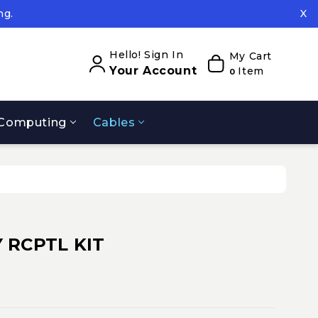
ng.
X
ed.
ng.
Hello! Sign In
My Cart
Your Account
Item
0
Computing
Cables
 RCPTL KIT