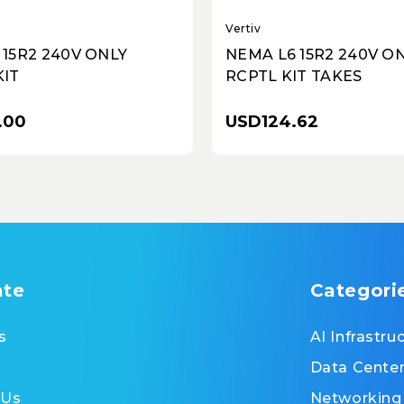
Vertiv
 15R2 240V ONLY
NEMA L6 15R2 240V O
KIT
RCPTL KIT TAKES
.00
USD124.62
ate
Categori
s
AI Infrastru
Data Cente
 Us
Networking