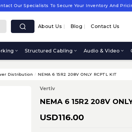
ntact Our Specialists To Secure Your Inventory And Prici
pply Chain Notice: OEM Cost & Supply Constraints Expect
ntact Our Specialists To Secure Your Inventory And Prici
About Us
Blog
Contact Us
rking
Structured Cabling
Audio & Video
er Distribution
NEMA 6 15R2 208V ONLY RCPTL KIT
Vertiv
NEMA 6 15R2 208V ONLY
USD116.00