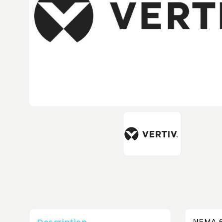
Description
NEMA 6