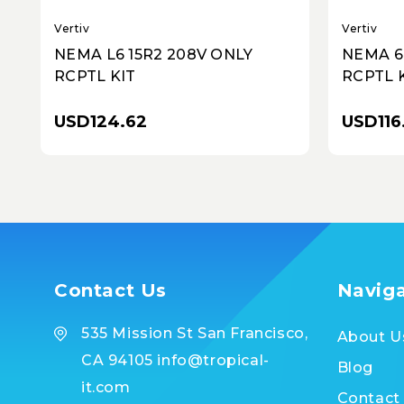
Vertiv
Vertiv
NEMA L6 15R2 208V ONLY
NEMA 6
RCPTL KIT
RCPTL 
USD124.62
USD116
Contact Us
Navig
535 Mission St San Francisco,
About U
CA 94105 info@tropical-
Blog
it.com
Contact