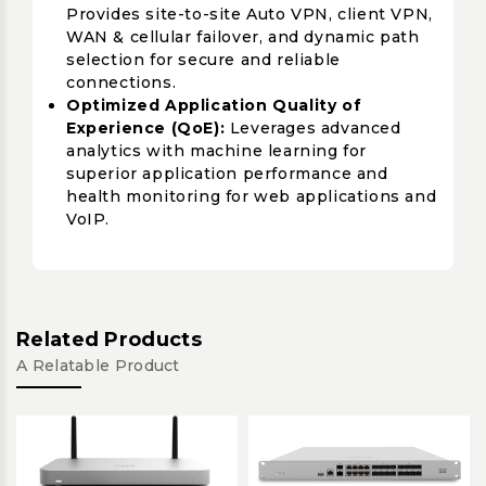
Provides site-to-site Auto VPN, client VPN,
WAN & cellular failover, and dynamic path
selection for secure and reliable
connections.
Optimized Application Quality of
Experience (QoE):
Leverages advanced
analytics with machine learning for
superior application performance and
health monitoring for web applications and
VoIP.
Related Products
A Relatable Product