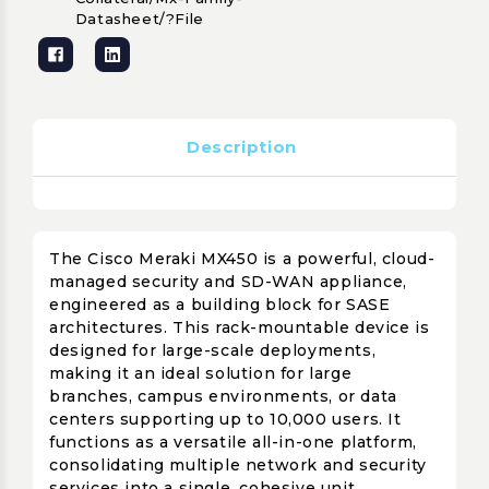
Datasheet/?file
Description
The Cisco Meraki MX450 is a powerful, cloud-
managed security and SD-WAN appliance,
engineered as a building block for SASE
architectures. This rack-mountable device is
designed for large-scale deployments,
making it an ideal solution for large
branches, campus environments, or data
centers supporting up to 10,000 users. It
functions as a versatile all-in-one platform,
consolidating multiple network and security
services into a single, cohesive unit.