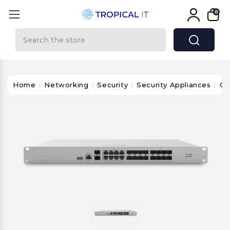
0
Search
Home
Networking
Security
Security Appliances
Ci