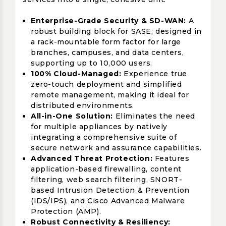
Enterprise-Grade Security & SD-WAN:
A
robust building block for SASE, designed in
a rack-mountable form factor for large
branches, campuses, and data centers,
supporting up to 10,000 users.
100% Cloud-Managed:
Experience true
zero-touch deployment and simplified
remote management, making it ideal for
distributed environments.
All-in-One Solution:
Eliminates the need
for multiple appliances by natively
integrating a comprehensive suite of
secure network and assurance capabilities.
Advanced Threat Protection:
Features
application-based firewalling, content
filtering, web search filtering, SNORT-
based Intrusion Detection & Prevention
(IDS/IPS), and Cisco Advanced Malware
Protection (AMP).
Robust Connectivity & Resiliency: