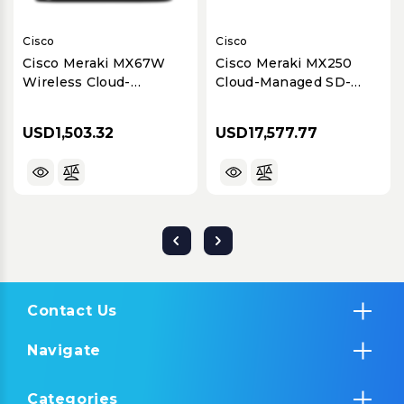
Cisco
Cisco
Cisco Meraki MX67W
Cisco Meraki MX250
Wireless Cloud-
Cloud-Managed SD-
Managed Security & SD-
WAN & Security
WAN Appliance
Appliance for Large
USD1,503.32
USD17,577.77
Branches
Contact Us
Navigate
Categories