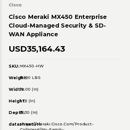
Cisco
Cisco Meraki MX450 Enterprise
Cloud-Managed Security & SD-
WAN Appliance
USD35,164.43
SKU:
MX450-HW
Current
Stock:
Weight:
16.00 LBS
Width:
19.00 (in)
Height:
1.75 (in)
Depth:
17.30 (in)
datasheetUrl:
Https://meraki.cisco.com/product-
Collateral/mx-Family-