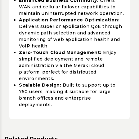
Enhanced Business Continuity:
Offers
WAN and cellular failover capabilities to
maintain uninterrupted network operation.
Application Performance Optimization:
Delivers superior application QoE through
dynamic path selection and advanced
monitoring of web application health and
VoIP health.
Zero-Touch Cloud Management:
Enjoy
simplified deployment and remote
administration via the Meraki cloud
platform, perfect for distributed
environments.
Scalable Design:
Built to support up to
750 users, making it suitable for large
branch offices and enterprise
deployments.
Related Products