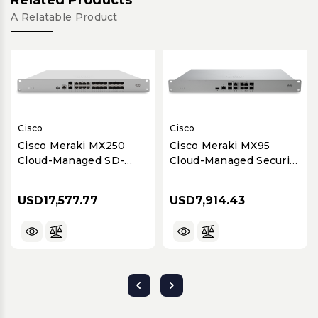
A Relatable Product
Cisco
Cisco
Cisco Meraki MX250
Cisco Meraki MX95
Cloud-Managed SD-
Cloud-Managed Security
WAN & Security
& SD-WAN Appliance
Appliance for Large
for Medium to Large
USD17,577.77
USD7,914.43
Branches
Branches (Up to 500
Users)