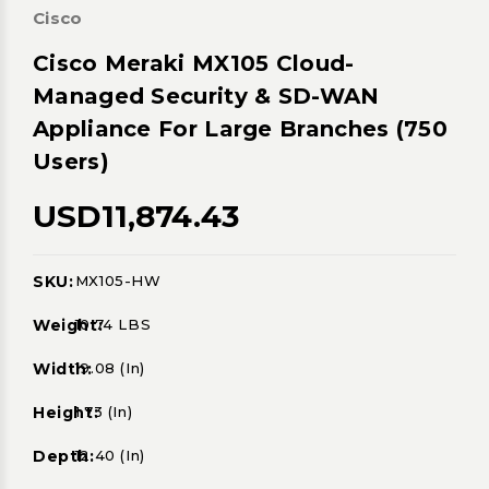
Cisco
Cisco Meraki MX105 Cloud-
Managed Security & SD-WAN
Appliance For Large Branches (750
Users)
USD11,874.43
SKU:
MX105-HW
Current
Stock:
Weight:
10.74 LBS
Width:
19.08 (in)
Height:
1.73 (in)
Depth:
12.40 (in)