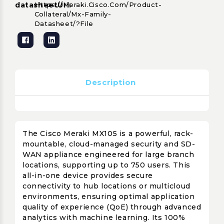
datasheetUrl:
Https://meraki.cisco.com/product-
Collateral/mx-Family-
Datasheet/?file
Description
The Cisco Meraki MX105 is a powerful, rack-
mountable, cloud-managed security and SD-
WAN appliance engineered for large branch
locations, supporting up to 750 users. This
all-in-one device provides secure
connectivity to hub locations or multicloud
environments, ensuring optimal application
quality of experience (QoE) through advanced
analytics with machine learning. Its 100%