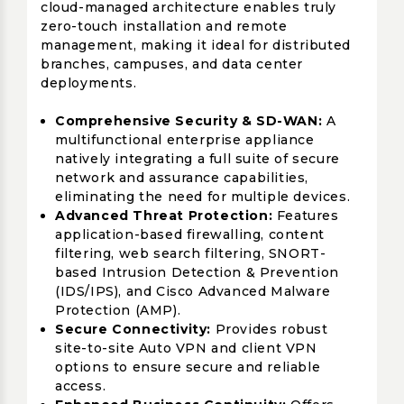
cloud-managed architecture enables truly
zero-touch installation and remote
management, making it ideal for distributed
branches, campuses, and data center
deployments.
Comprehensive Security & SD-WAN:
A
multifunctional enterprise appliance
natively integrating a full suite of secure
network and assurance capabilities,
eliminating the need for multiple devices.
Advanced Threat Protection:
Features
application-based firewalling, content
filtering, web search filtering, SNORT-
based Intrusion Detection & Prevention
(IDS/IPS), and Cisco Advanced Malware
Protection (AMP).
Secure Connectivity:
Provides robust
site-to-site Auto VPN and client VPN
options to ensure secure and reliable
access.