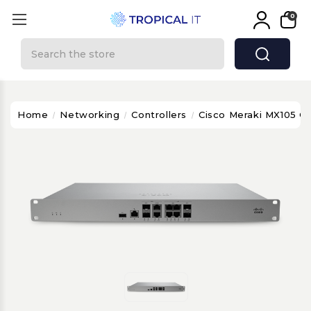
0
Search
Home
Networking
Controllers
Cisco Meraki MX105 C