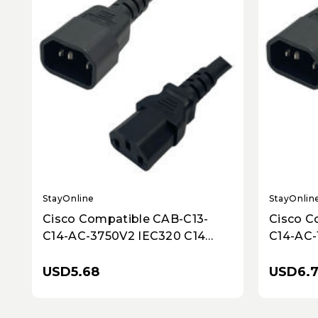
StayOnline
StayOnlin
Cisco Compatible CAB-C13-
Cisco C
C14-AC-3750V2 IEC320 C14
C14-AC-
Male Plug to C13 Connector 2.5
Plug to
Meters / 8 Feet 10A/250V 18/3
Meters /
USD5.68
USD6.
SJT Black - Power Cord
SJT Bla