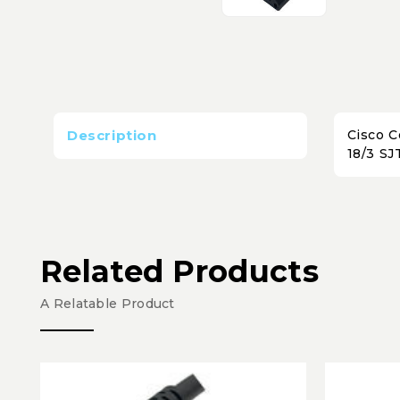
Description
Cisco C
18/3 SJ
Related Products
A Relatable Product