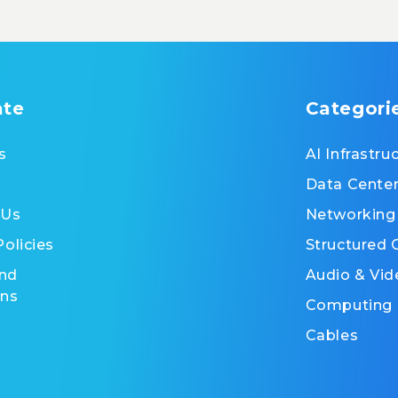
ate
Categori
s
AI Infrastru
Data Cente
 Us
Networking
Policies
Structured 
nd
Audio & Vid
ons
Computing
Cables