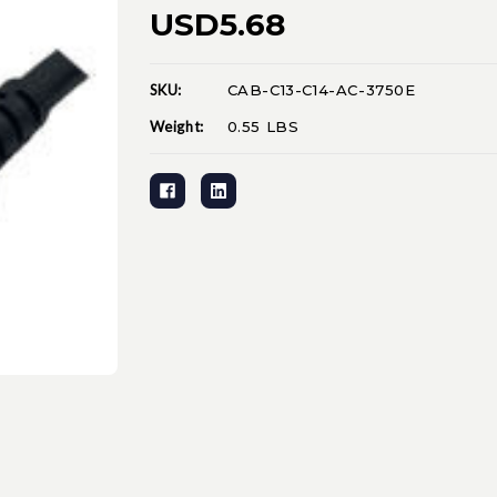
USD5.68
SKU:
CAB-C13-C14-AC-3750E
Current
Stock:
Weight:
0.55 LBS