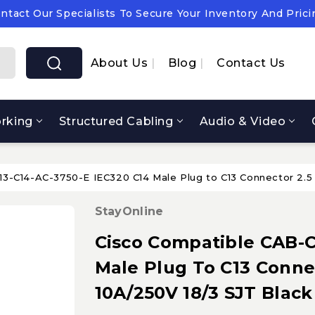
ntact Our Specialists To Secure Your Inventory And Prici
pply Chain Notice: OEM Cost & Supply Constraints Expect
ntact Our Specialists To Secure Your Inventory And Prici
About Us
Blog
Contact Us
rking
Structured Cabling
Audio & Video
3-C14-AC-3750-E IEC320 C14 Male Plug to C13 Connector 2.5 
StayOnline
Cisco Compatible CAB-C
Male Plug To C13 Connec
10A/250V 18/3 SJT Black