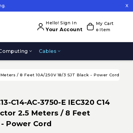
ng.
X
ed.
ng.
Hello! Sign In
My Cart
Your Account
Item
0
Computing
Cables
Meters / 8 Feet 10A/250V 18/3 SJT Black - Power Cord
13-C14-AC-3750-E IEC320 C14
tor 2.5 Meters / 8 Feet
 - Power Cord