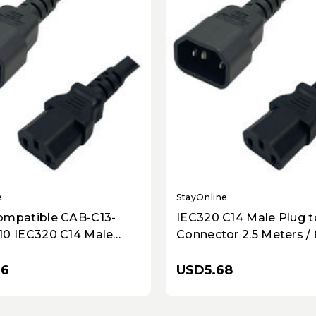
e
StayOnline
ompatible CAB-C13-
IEC320 C14 Male Plug t
10 IEC320 C14 Male
Connector 2.5 Meters / 
 C13 Connector 3.0
10A/250V 18/3 SJT Black
 10 Feet 10A/250V 18/3
Power Cord
76
USD5.68
ck - Power Cord