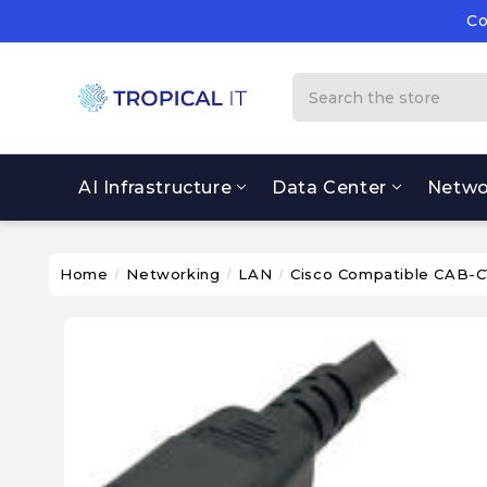
Co
Su
Co
Search
AI Infrastructure
Data Center
Netwo
Home
Networking
LAN
Cisco Compatible CAB-C1