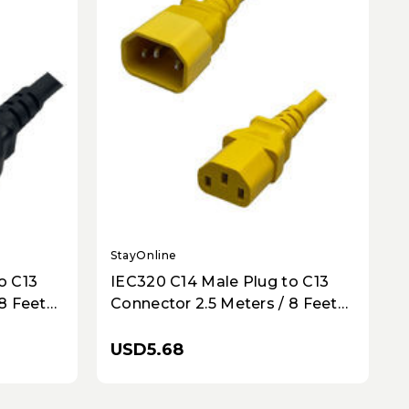
StayOnline
o C13
IEC320 C14 Male Plug to C13
8 Feet
Connector 2.5 Meters / 8 Feet
 -
10A/250V 18/3 SJT Yellow -
Power Cord
USD5.68