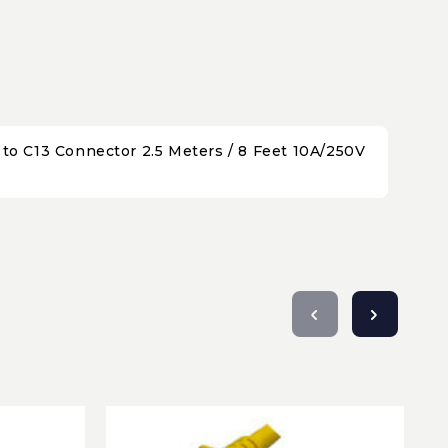
o C13 Connector 2.5 Meters / 8 Feet 10A/250V