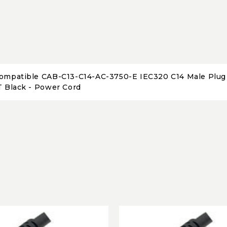
ompatible CAB-C13-C14-AC-3750-E IEC320 C14 Male Plug t
T Black - Power Cord