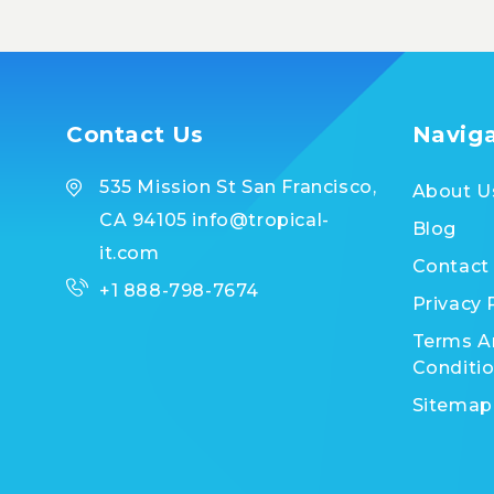
Contact Us
Navig
535 Mission St San Francisco,
About U
CA 94105 info@tropical-
Blog
it.com
Contact
+1 888-798-7674
Privacy 
Terms A
Conditi
Sitemap