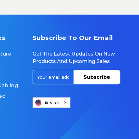
es
Subscribe To Our Email
cture
Get The Latest Updates On New
Products And Upcoming Sales
r
E
m
Cabling
a
i
eo
l
English
A
d
d
r
e
s