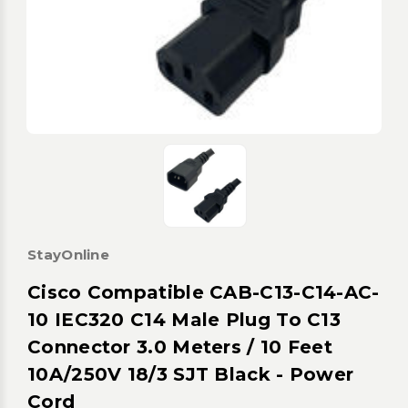
StayOnline
Cisco Compatible CAB-C13-C14-AC-
10 IEC320 C14 Male Plug To C13
Connector 3.0 Meters / 10 Feet
10A/250V 18/3 SJT Black - Power
Cord