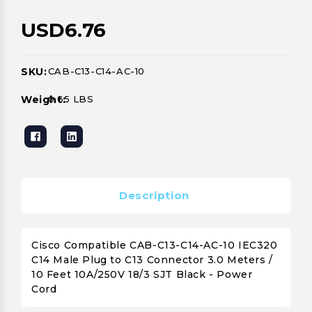
USD6.76
SKU:
CAB-C13-C14-AC-10
Current
Stock:
Weight:
0.65 LBS
Description
Cisco Compatible CAB-C13-C14-AC-10 IEC320
C14 Male Plug to C13 Connector 3.0 Meters /
10 Feet 10A/250V 18/3 SJT Black - Power
Cord