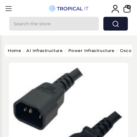
0
Search
Home
AI Infrastructure
Power Infrastructure
Cisco C