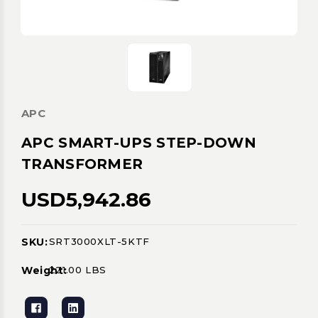
APC
APC SMART-UPS STEP-DOWN
TRANSFORMER
USD5,942.86
SKU:
SRT3000XLT-5KTF
Current
Stock:
Weight:
221.00 LBS