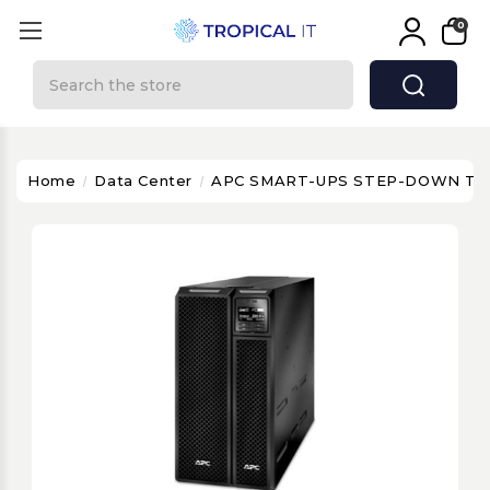
0
Search
Home
Data Center
APC SMART-UPS STEP-DOWN T