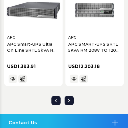
APC
APC
APC Smart-UPS Ultra
APC SMART-UPS SRTL
On Line SRTL 5kVA RM
5KVA RM 208V TO 120V
Isolation/Step-Down
2U STEP-DOWN
Transformer
TRANSFORMER
USD1,393.91
USD12,203.18
Contact Us