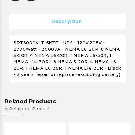
Description
SRT3000XLT-5KTF - UPS - 120V,208V -
2700Watt - 3000VA - NEMA L6-20P, 8 NEMA
5-20R, 4 NEMA L6-20R, 1 NEMA L6-30R, 1
NEMA L14-30R - 8 NEMA 5-20R, 4 NEMA L6-
20R, 1 NEMA L6-30R, 1 NEMA L14-30R - Black
- 3 years repair or replace (excluding battery)
Related Products
A Relatable Product