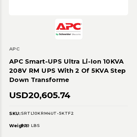
APC
APC Smart-UPS Ultra Li-Ion 10KVA
208V RM UPS With 2 Of 5KVA Step
Down Transforme
USD20,605.74
SKU:
SRTL10KRM4UT-5KTF2
Current
Stock:
Weight:
1.00 LBS