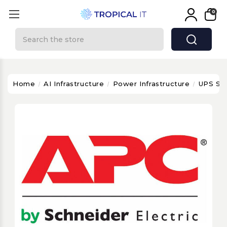
0
Search
Home
AI Infrastructure
Power Infrastructure
UPS Sy