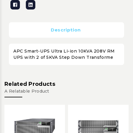
Description
APC Smart-UPS Ultra Li-ion 10KVA 208V RM
UPS with 2 of 5KVA Step Down Transforme
Related Products
A Relatable Product