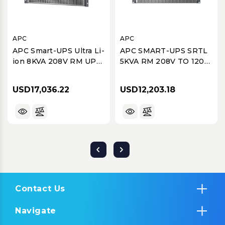
APC
APC
APC Smart-UPS Ultra Li-
APC SMART-UPS SRTL
ion 8KVA 208V RM UPS
5KVA RM 208V TO 120V
with 1 of 5KVA Step
2U STEP-DOWN
Down Transformer
TRANSFORMER
USD17,036.22
USD12,203.18
Contact Us
Navigate