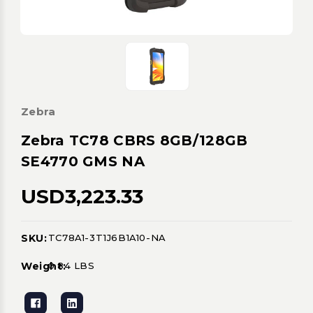
Zebra
Zebra TC78 CBRS 8GB/128GB
SE4770 GMS NA
USD3,223.33
SKU:
TC78A1-3T1J6B1A10-NA
Current
Stock:
Weight:
0.84 LBS