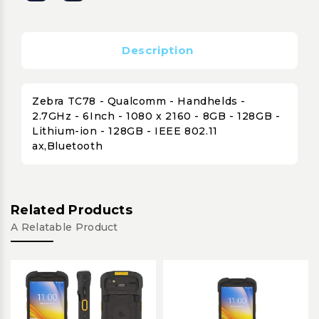
Description
Zebra TC78 - Qualcomm - Handhelds -
2.7GHz - 6Inch - 1080 x 2160 - 8GB - 128GB -
Lithium-ion - 128GB - IEEE 802.11
ax,Bluetooth
Related Products
A Relatable Product