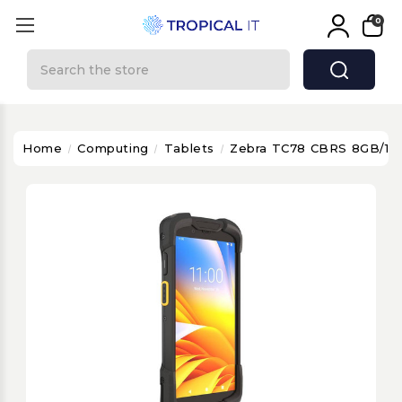
0
Search
Home
Computing
Tablets
Zebra TC78 CBRS 8GB/1