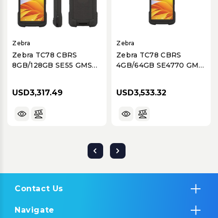
Zebra
Zebra
Zebra TC78 CBRS
Zebra TC78 CBRS
8GB/128GB SE55 GMS
4GB/64GB SE4770 GMS
NA
NA
USD3,317.49
USD3,533.32
Contact Us
Navigate