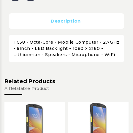
Description
TC58 - Octa-Core - Mobile Computer - 2.7GHz
- 6Inch - LED Backlight - 1080 x 2160 -
Lithium-ion - Speakers - Microphone - WiFi
Related Products
A Relatable Product