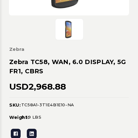
Zebra
Zebra TC58, WAN, 6.0 DISPLAY, 5G
FR1, CBRS
USD2,968.88
SKU:
TC58A1-3T1E4B1E10-NA
Current
Stock:
Weight:
0.59 LBS