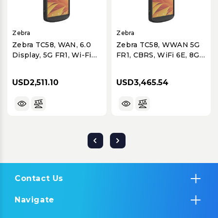
Zebra
Zebra
Zebra TC58, WAN, 6.0
Zebra TC58, WWAN 5G
Display, 5G FR1, Wi-Fi
FR1, CBRS, WiFi 6E, 8GB
6E, 8GB RAM/64GB
RAM/128GB ROM,
ROM, SE4720 Imager,
Advanced Range SE55,
USD2,511.10
USD3,465.54
8MP FFC, 16MP RFC,
8MP FFC, 16MP RFC W
Warm Swap, 4680 mAh
OIS, Hot Swap,
Standard Battery, GMS
4400mAh Battery
Contact Us
Navigate