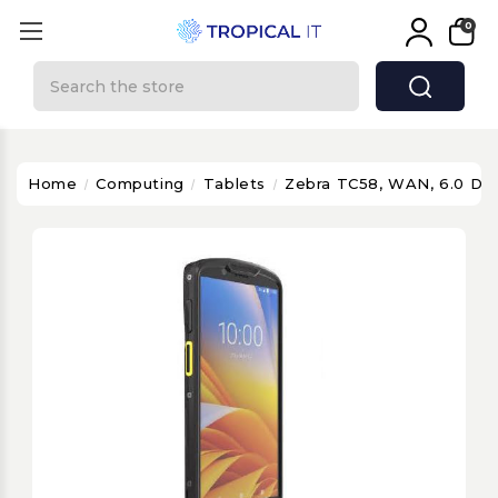
0
Search
Home
Computing
Tablets
Zebra TC58, WAN, 6.0 DI