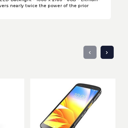
ers nearly twice the power of the prior