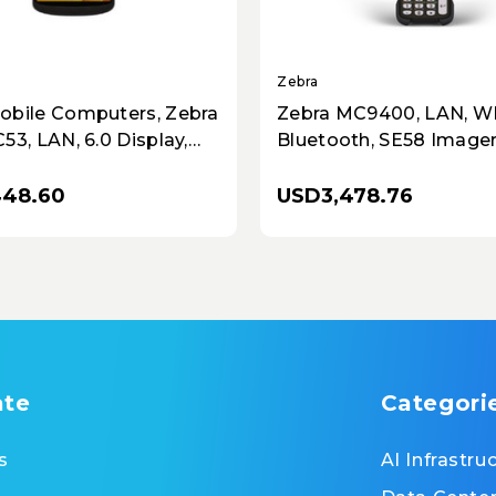
Zebra
obile Computers, Zebra
Zebra MC9400, LAN, WI
53, LAN, 6.0 Display,
Bluetooth, SE58 Imager
E, 4GB RAM/64GB ROM,
RAM / 128GB UFS, 53 K
Imager
Standard, Cold Storage,
448.60
USD3,478.76
5000mAh Battery
ate
Categori
s
AI Infrastru