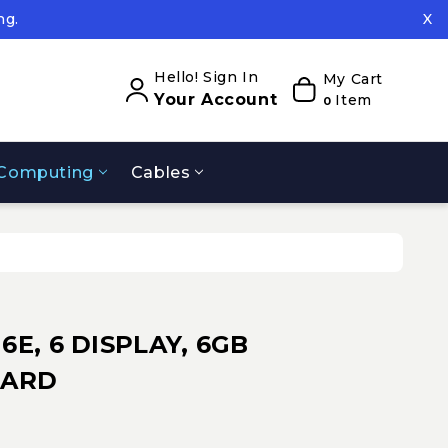
ng.
X
ed.
ng.
Hello! Sign In
My Cart
Your Account
Item
0
Computing
Cables
 6E, 6 DISPLAY, 6GB
DARD