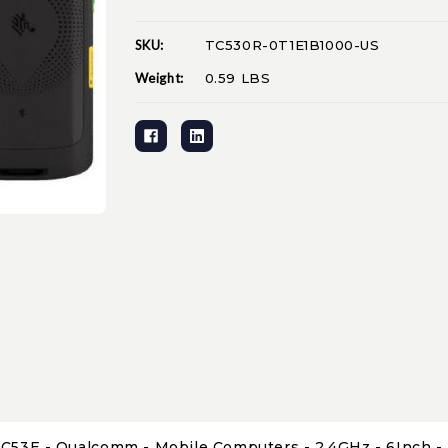
SKU:
TC530R-0T1E1B1000-US
Current
Stock:
Weight:
0.59 LBS
C53E - Qualcomm - Mobile Computers - 2.4GHz - 6Inch - L