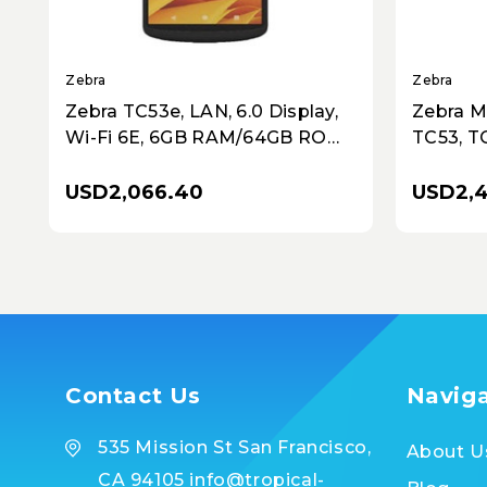
Zebra
Zebra
Zebra TC53e, LAN, 6.0 Display,
Zebra M
Wi-Fi 6E, 6GB RAM/64GB ROM,
TC53, TC
SE55 Imager, 16MP RFC, 8MP
Wi-Fi 6
FFC, Warm Swap, 4680 mAh
SE4720 
USD2,066.40
USD2,
Standard Battery, GMS, NA Only
Contact Us
Navig
535 Mission St San Francisco,
About U
CA 94105 info@tropical-