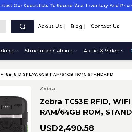
ntact Our Specialists To Secure Your Inventory And Prici
pply Chain Notice: OEM Cost & Supply Constraints Expect
ntact Our Specialists To Secure Your Inventory And Prici
About Us
Blog
Contact Us
rking
Structured Cabling
Audio & Video
WIFI 6E, 6 DISPLAY, 6GB RAM/64GB ROM, STANDARD
Zebra
Zebra TC53E RFID, WIFI
RAM/64GB ROM, STAN
USD2,490.58