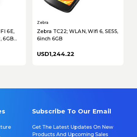
Zebra
Z
FI 6E,
Zebra TC22; WLAN, Wifi 6, SE55,
, 6GB
6inch 6GB
ey
USD1,244.22
es
Subscribe To Our Email
cture
Get The Latest Updates On New
Products And Upcoming Sales