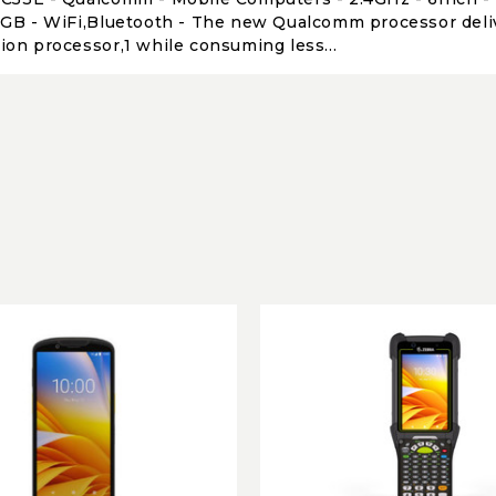
4GB - WiFi,Bluetooth - The new Qualcomm processor deliv
ion processor,1 while consuming less...