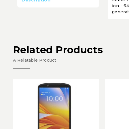
ion - 6
generat
Related Products
A Relatable Product