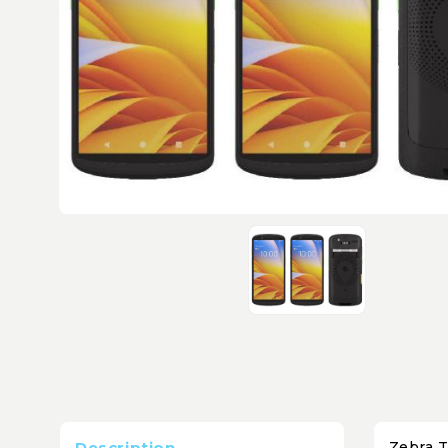
Description
Zebra T