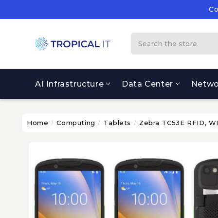
Co
Su
Co
Search
AI Infrastructure
Data Center
Netwo
Home
Computing
Tablets
Zebra TC53E RFID, 