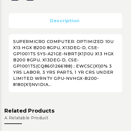
Description
SUPERMICRO COMPUTER: OPTIMIZED 10U
X13 HGX B200 8GPU, X13DEG-D, CSE-
GP1001TS SYS-A21GE-NBRT(X1)10U X13 HGX
B200 8GPU, X13DEG-D, CSE-
GP1001TS(CQ8601266188) ; EWCSC(X1)0% 3
YRS LABOR, 3 YRS PARTS, 1 YR CRS UNDER
LIMITED WRNTY GPU-NVHGX-B200-
8180(X1)NVIDIA...
Related Products
A Relatable Product