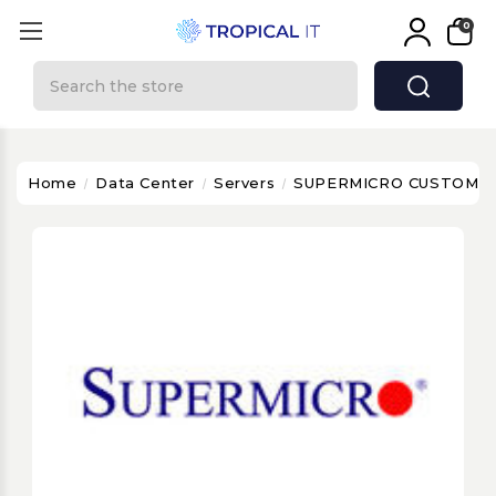
0
Search
Home
Data Center
Servers
SUPERMICRO CUSTOMIS