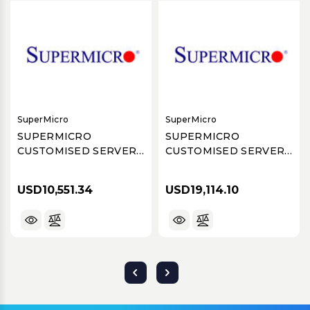
SuperMicro
SuperMicro
SUPERMICRO
SUPERMICRO
CUSTOMISED SERVER
CUSTOMISED SERVER
BOM# 8601105843-R2
BOM# 8601110288-R2
USD10,551.34
USD19,114.10