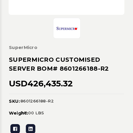
SuperMicro
SUPERMICRO CUSTOMISED
SERVER BOM# 8601266188-R2
USD426,435.32
SKU:
8601266188-R2
Current
Stock:
Weight:
341.00 LBS