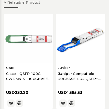
A Relatable Product
Cisco
Juniper
Cisco - QSFP-100G-
Juniper Compatible
CWDM4-S - 100GBASE-
40GBASE-LR4 QSFP+
CWDM4 QSFP28
Optical Transceiver
Transceiver Module
Module, 1310nm, 10km,
USD232.20
USD1,585.53
Duplex LC, SMF, DOM