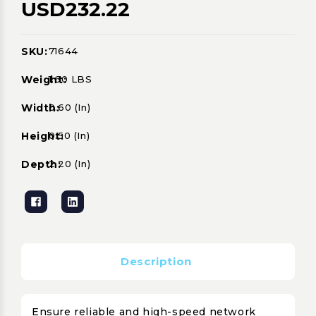
USD232.22
SKU:
71644
Current
Stock:
Weight:
1.60 LBS
Width:
0.60 (in)
Height:
0.50 (in)
Depth:
2.20 (in)
Description
Ensure reliable and high-speed network