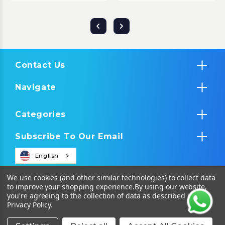
Contact Us
Navigate
Categories
Subscribe To Our Email
English
We use cookies (and other similar technologies) to collect data
to improve your shopping experience.
By using our website,
you're agreeing to the collection of data as described in our
Privacy Policy
.