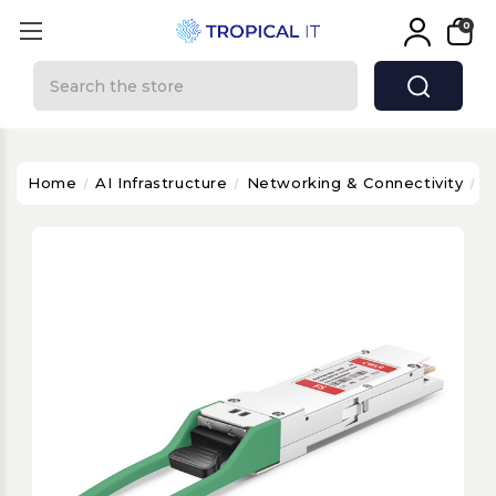
0
Search
Home
AI Infrastructure
Networking & Connectivity
J