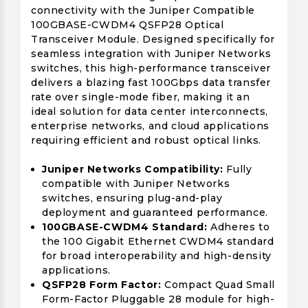
connectivity with the Juniper Compatible
100GBASE-CWDM4 QSFP28 Optical
Transceiver Module. Designed specifically for
seamless integration with Juniper Networks
switches, this high-performance transceiver
delivers a blazing fast 100Gbps data transfer
rate over single-mode fiber, making it an
ideal solution for data center interconnects,
enterprise networks, and cloud applications
requiring efficient and robust optical links.
Juniper Networks Compatibility:
Fully
compatible with Juniper Networks
switches, ensuring plug-and-play
deployment and guaranteed performance.
100GBASE-CWDM4 Standard:
Adheres to
the 100 Gigabit Ethernet CWDM4 standard
for broad interoperability and high-density
applications.
QSFP28 Form Factor:
Compact Quad Small
Form-Factor Pluggable 28 module for high-