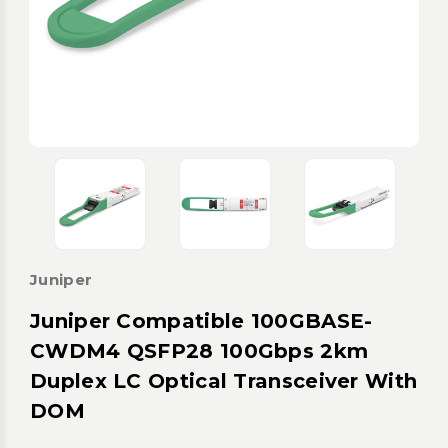
Juniper
Juniper Compatible 100GBASE-
CWDM4 QSFP28 100Gbps 2km
Duplex LC Optical Transceiver With
DOM