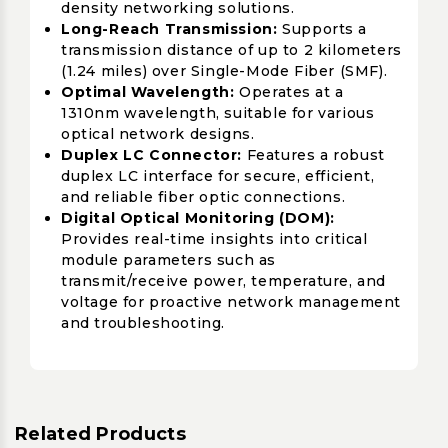
density networking solutions.
Long-Reach Transmission:
Supports a
transmission distance of up to 2 kilometers
(1.24 miles) over Single-Mode Fiber (SMF).
Optimal Wavelength:
Operates at a
1310nm wavelength, suitable for various
optical network designs.
Duplex LC Connector:
Features a robust
duplex LC interface for secure, efficient,
and reliable fiber optic connections.
Digital Optical Monitoring (DOM):
Provides real-time insights into critical
module parameters such as
transmit/receive power, temperature, and
voltage for proactive network management
and troubleshooting.
Related Products