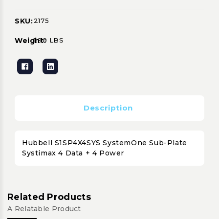
SKU:
2175
Current
Stock:
Weight:
1.90 LBS
Description
Hubbell S1SP4X4SYS SystemOne Sub-Plate
Systimax 4 Data + 4 Power
Related Products
A Relatable Product