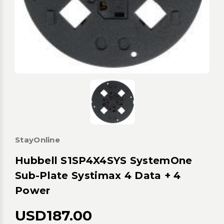
StayOnline
Hubbell S1SP4X4SYS SystemOne
Sub-Plate Systimax 4 Data + 4
Power
USD187.00