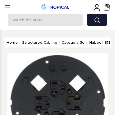
0
Search
Home
Structured Cabling
Category 5e
Hubbell S1SP