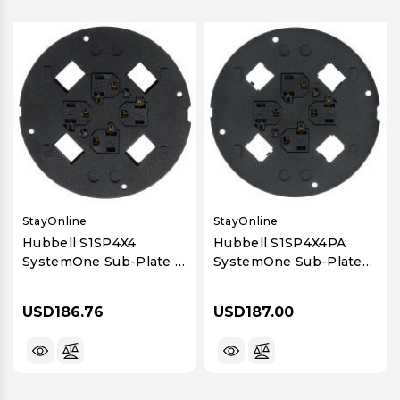
StayOnline
StayOnline
Hubbell S1SP4X4
Hubbell S1SP4X4PA
SystemOne Sub-Plate 4
SystemOne Sub-Plate
Power + 4 Data
Panduit 4 Data + 4
Power
USD186.76
USD187.00