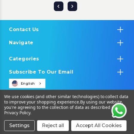
Contact Us
Navigate
Categories
Subscribe To Our Email
English
We use cookies (and other similar technologies) to collect data
to improve your shopping experience.
By using our website,
you're agreeing to the collection of data as described in our
Privacy Policy
.
Settings
Reject all
Accept All Cookies
© 2026 Tropical IT