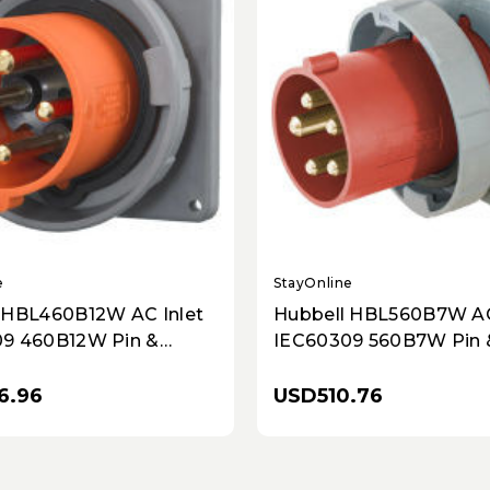
e
StayOnline
 HBL460B12W AC Inlet
Hubbell HBL560B7W AC
9 460B12W Pin &
IEC60309 560B7W Pin 
nlet
Inlet
6.96
USD510.76