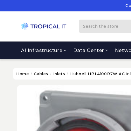
Co
Su
Co
Search
AI Infrastructure
Data Center
Netwo
Home
Cables
Inlets
Hubbell HBL4100B7W AC Inl