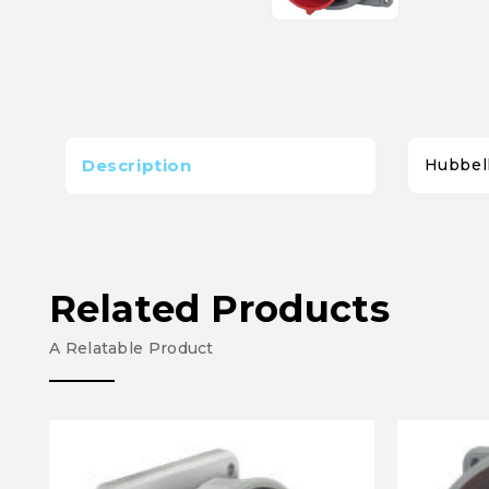
Description
Hubbel
Related Products
A Relatable Product