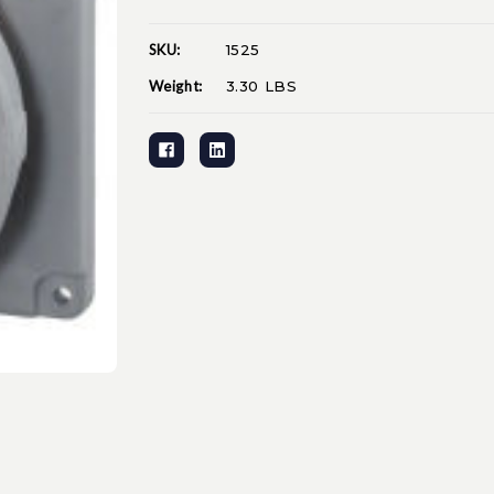
SKU:
1525
Current
Stock:
Weight:
3.30 LBS