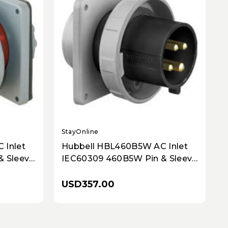
StayOnline
S
 Inlet
Hubbell HBL460B5W AC Inlet
& Sleeve
IEC60309 460B5W Pin & Sleeve
Inlet
USD357.00