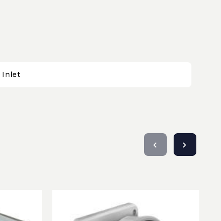
Inlet