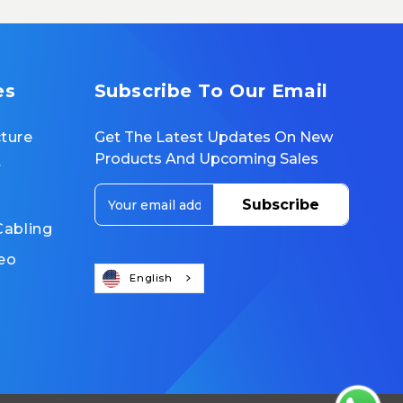
es
Subscribe To Our Email
cture
Get The Latest Updates On New
Products And Upcoming Sales
r
E
m
Cabling
a
i
eo
l
English
A
d
d
r
e
s
s