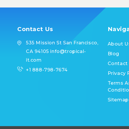
Contact Us
Navig
535 Mission St San Francisco,
About U
CA 94105 info@tropical-
Blog
it.com
Contact
+1 888-798-7674
Privacy 
Terms A
Conditi
Sitemap