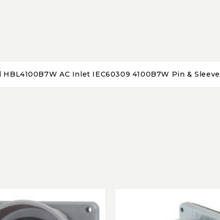
l HBL4100B7W AC Inlet IEC60309 4100B7W Pin & Sleeve 