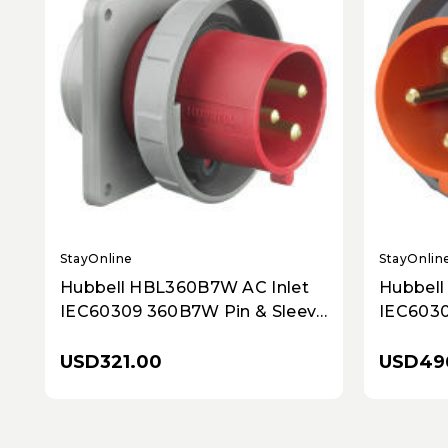
StayOnline
StayOnlin
Hubbell HBL360B7W AC Inlet
Hubbell
IEC60309 360B7W Pin & Sleeve
IEC6030
Inlet
Sleeve I
USD321.00
USD49