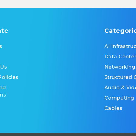
ate
Categori
s
AI Infrastru
Data Cente
 Us
Networking
Policies
Structured 
nd
Audio & Vid
ons
Computing
Cables