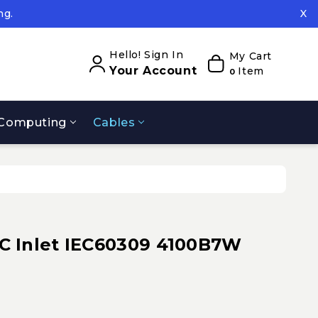
ng.
X
ed.
ng.
Hello! Sign In
My Cart
Your Account
Item
0
Computing
Cables
 Inlet IEC60309 4100B7W