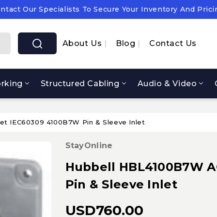
ntact Our Specialists To Secure Your Inventory And Prici
pply Chain Notice: OEM Cost & Supply Constraints Expect
ntact Our Specialists To Secure Your Inventory And Prici
About Us
Blog
Contact Us
rking
Structured Cabling
Audio & Video
et IEC60309 4100B7W Pin & Sleeve Inlet
StayOnline
Hubbell HBL4100B7W AC
Pin & Sleeve Inlet
USD760.00