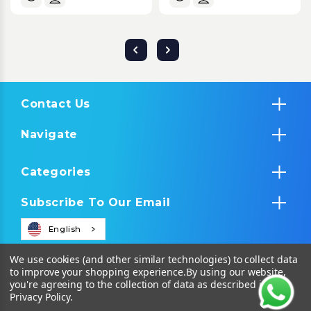
Contact Us
Navigate
Categories
Subscribe To Our Email
English
We use cookies (and other similar technologies) to collect data
to improve your shopping experience.
By using our website,
you're agreeing to the collection of data as described in our
Privacy Policy
.