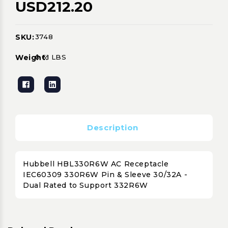
USD212.20
SKU:
3748
Current
Stock:
Weight:
0.61 LBS
Description
Hubbell HBL330R6W AC Receptacle
IEC60309 330R6W Pin & Sleeve 30/32A -
Dual Rated to Support 332R6W