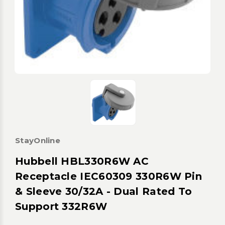
StayOnline
Hubbell HBL330R6W AC
Receptacle IEC60309 330R6W Pin
& Sleeve 30/32A - Dual Rated To
Support 332R6W