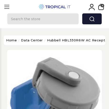
0
Search
Home
Data Center
Hubbell HBL330R6W AC Receptacl