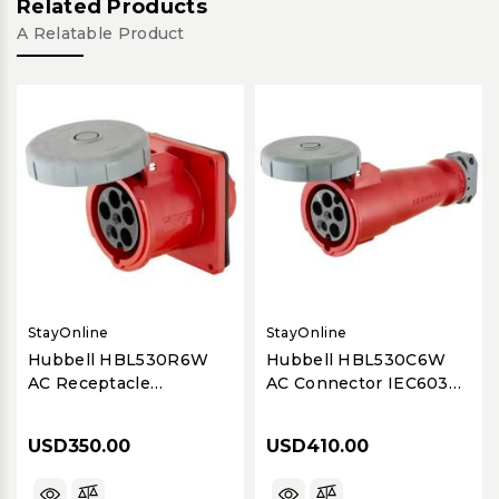
Related Products
A Relatable Product
StayOnline
StayOnline
Hubbell HBL530R6W
Hubbell HBL530C6W
AC Receptacle
AC Connector IEC60309
IEC60309 530R6W Pin
530C6W Pin & Sleeve
& Sleeve 30/32A - Dual
30/32A - Dual Rated to
USD350.00
USD410.00
Rated to Support
Support 532C6W
532R6W