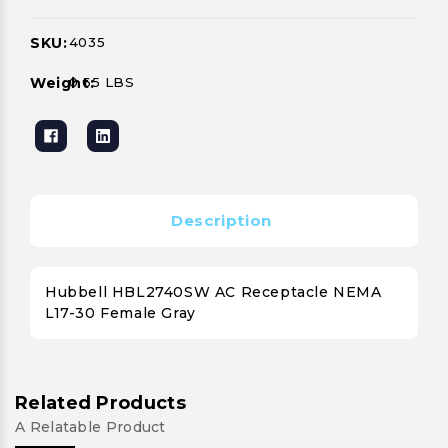
SKU:
4035
Current
Stock:
Weight:
0.65 LBS
Description
Hubbell HBL2740SW AC Receptacle NEMA
L17-30 Female Gray
Related Products
A Relatable Product