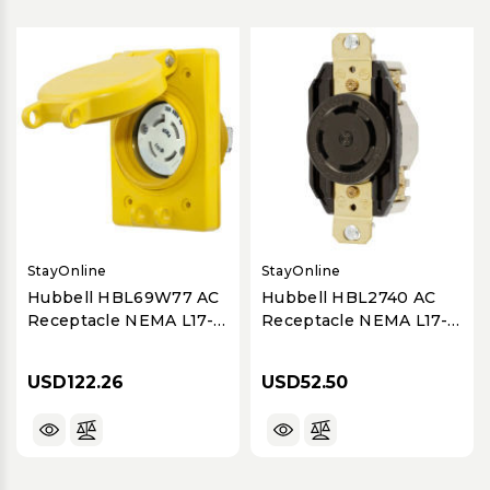
StayOnline
StayOnline
Hubbell HBL69W77 AC
Hubbell HBL2740 AC
Receptacle NEMA L17-
Receptacle NEMA L17-
30 Female Yellow
30 Female Black
Watertight
30A/600V
USD122.26
USD52.50