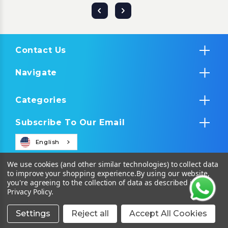
Contact Us
Navigate
Categories
Subscribe To Our Email
English
We use cookies (and other similar technologies) to collect data
to improve your shopping experience.
By using our website,
you're agreeing to the collection of data as described in our
Privacy Policy
.
Settings
Reject all
Accept All Cookies
© 2026 Tropical IT