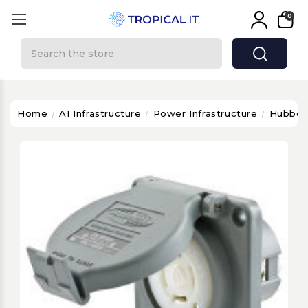
0
Search
Home
AI Infrastructure
Power Infrastructure
Hubbel