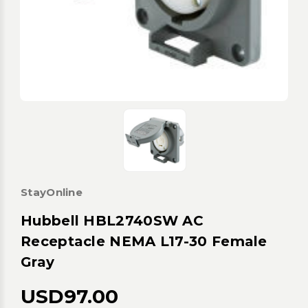
StayOnline
Hubbell HBL2740SW AC
Receptacle NEMA L17-30 Female
Gray
USD97.00