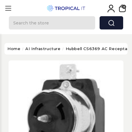
0
Search
Home
AI Infrastructure
Hubbell CS6369 AC Receptacle