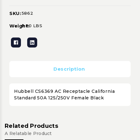
SKU:
5862
Current
Stock:
Weight:
0.80 LBS
Description
Hubbell CS6369 AC Receptacle California
Standard 50A 125/250V Female Black
Related Products
A Relatable Product