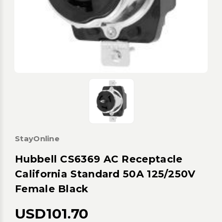
StayOnline
Hubbell CS6369 AC Receptacle
California Standard 50A 125/250V
Female Black
USD101.70