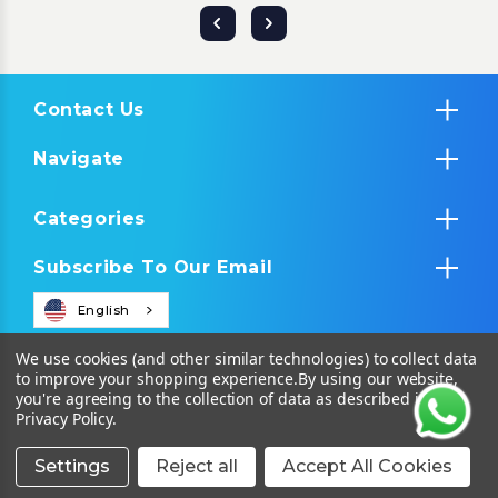
Contact Us
Navigate
Categories
Subscribe To Our Email
English
We use cookies (and other similar technologies) to collect data
to improve your shopping experience.
By using our website,
you're agreeing to the collection of data as described in our
Privacy Policy
.
Settings
Reject all
Accept All Cookies
© 2026 Tropical IT