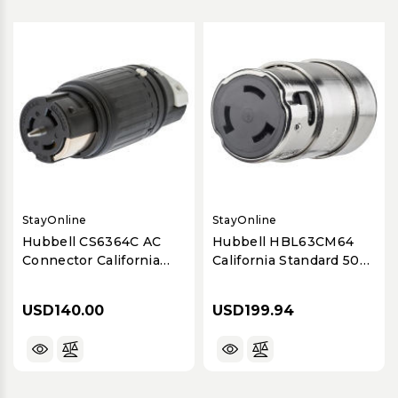
StayOnline
StayOnline
Hubbell CS6364C AC
Hubbell HBL63CM64
Connector California
California Standard 50A
Standard 50A 125/250V
125/250V Female
Female
Connector
USD140.00
USD199.94