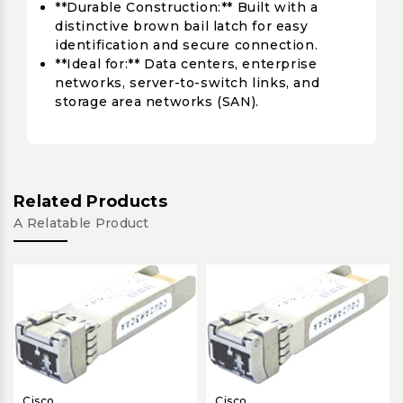
**Durable Construction:** Built with a
distinctive brown bail latch for easy
identification and secure connection.
**Ideal for:** Data centers, enterprise
networks, server-to-switch links, and
storage area networks (SAN).
Related Products
A Relatable Product
Cisco
Cisco