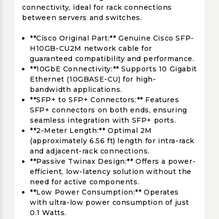
connectivity, ideal for rack connections
between servers and switches.
**Cisco Original Part:** Genuine Cisco SFP-
H10GB-CU2M network cable for
guaranteed compatibility and performance.
**10GbE Connectivity:** Supports 10 Gigabit
Ethernet (10GBASE-CU) for high-
bandwidth applications.
**SFP+ to SFP+ Connectors:** Features
SFP+ connectors on both ends, ensuring
seamless integration with SFP+ ports.
**2-Meter Length:** Optimal 2M
(approximately 6.56 ft) length for intra-rack
and adjacent-rack connections.
**Passive Twinax Design:** Offers a power-
efficient, low-latency solution without the
need for active components.
**Low Power Consumption:** Operates
with ultra-low power consumption of just
0.1 Watts.