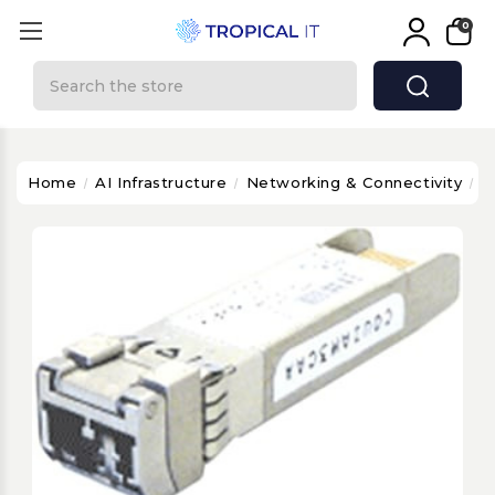
0
Search
Home
AI Infrastructure
Networking & Connectivity
C