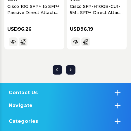
Cisco 10G SFP+ to SFP+
Cisco SFP-H10GB-CU1-
Passive Direct Attach
5M= SFP+ Direct Attach
Twinax Cable, 3-Meter
Twinaxial Copper Cable,
10GbE, 1.5 Meter
USD96.26
USD96.19
Contact Us
Navigate
Categories