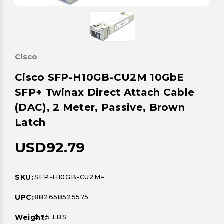
Cisco
Cisco SFP-H10GB-CU2M 10GbE
SFP+ Twinax Direct Attach Cable
(DAC), 2 Meter, Passive, Brown
Latch
USD92.79
SKU:
SFP-H10GB-CU2M=
Current
Stock:
UPC:
882658525575
Weight:
0.25 LBS