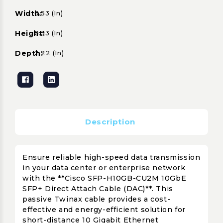
Width:
0.53 (in)
Height:
0.33 (in)
Depth:
2.22 (in)
Description
Ensure reliable high-speed data transmission
in your data center or enterprise network
with the **Cisco SFP-H10GB-CU2M 10GbE
SFP+ Direct Attach Cable (DAC)**. This
passive Twinax cable provides a cost-
effective and energy-efficient solution for
short-distance 10 Gigabit Ethernet