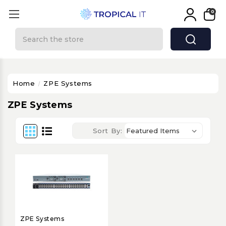
0
Search
Home
ZPE Systems
ZPE Systems
Sort By:
ZPE Systems