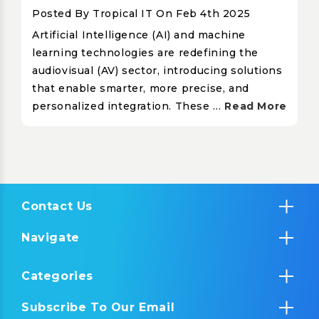
Posted By Tropical IT On Feb 4th 2025
Artificial Intelligence (AI) and machine
learning technologies are redefining the
audiovisual (AV) sector, introducing solutions
that enable smarter, more precise, and
personalized integration. These …
Read More
Contact Us
Navigate
Categories
Subscribe To Our Email