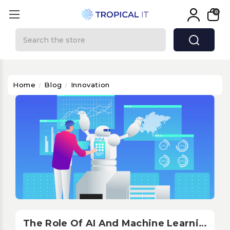
0
Search
Home
Blog
Innovation
The Role Of AI And Machine Learning In Audiovisual Integration: Optimization And Personalization In The AV Sector