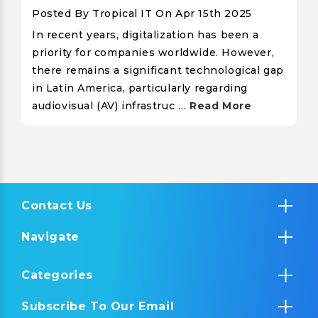
Posted By Tropical IT On Apr 15th 2025
In recent years, digitalization has been a
priority for companies worldwide. However,
there remains a significant technological gap
in Latin America, particularly regarding
audiovisual (AV) infrastruc …
Read More
Contact Us
Navigate
Categories
Subscribe To Our Email