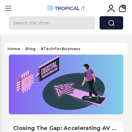
0
Search
Home
Blog
#TechForBusiness
Closing The Gap: Accelerating AV Digitalization In LATAM