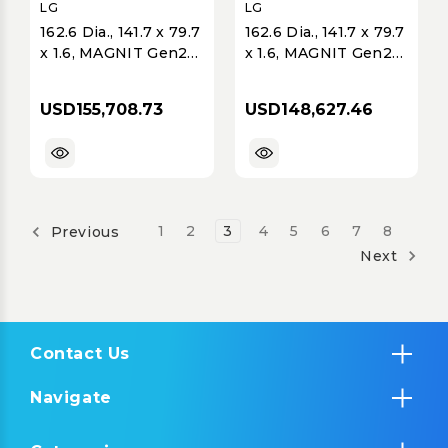
LG
LG
162.6 Dia., 141.7 x 79.7
162.6 Dia., 141.7 x 79.7
x 1.6, MAGNIT Gen2
x 1.6, MAGNIT Gen2
LMPA, 4K
LMPB, 4K
(3840x2160), Extreme
(3840x2160), Ultimate
USD155,708.73
USD148,627.46
Home Cinema, Micro
Business Display,
COB, P0.94, 600 nits,
Micro COB, P0.93,
6x6 Array; Ships with
600 nits, 6x6 Array;
5% Modules;
Ships with 5%
1
2
3
4
5
6
7
8
Previous
Next
Contact Us
Navigate