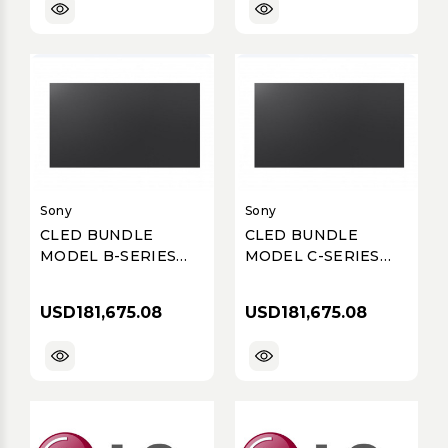
ULTIMATE BUSINESS
DISPLAY, SINGLE
SMD, P3.91, 5000
NITS
Sony
Sony
CLED BUNDLE
CLED BUNDLE
MODEL B-SERIES
MODEL C-SERIES
P1.58 FULL HD 137
P1.58 FULL HD 137
INCH
INCH
USD181,675.08
USD181,675.08