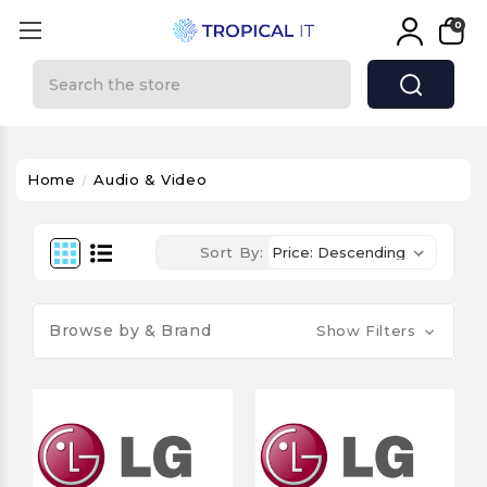
0
Search
Home
Audio & Video
Sort By:
Browse by & Brand
Show Filters