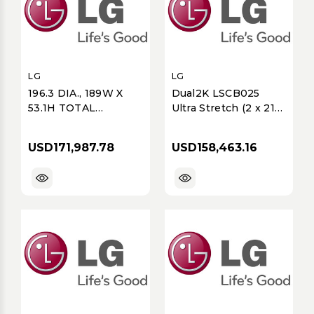
LG
LG
196.3 DIA., 189W X
Dual2K LSCB025
53.1H TOTAL
Ultra Stretch (2 x 217)
DISPLAY SIZE,
2.5mm FullHD, 128 of
PREMIUM OTHERS
LSCB025-GK, 1 of
USD171,987.78
USD158,463.16
MAGNIT SERIES,
CVCA
LSAB, 2K
(3840X1080),
ULTIMATE BUSINESS
DISPLAY, COB, P1.25,
800 NITS, 8X4