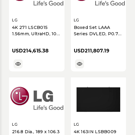
LG
LG
4K 271 LSCB015
Boxed Set LAAA
1.56mm, UltraHD, 100
Series DVLED, P0.78,
pcs of LSCB015-
3840x2160
GK.AUS, 2 CVCA
resolution, 136 Dia,
USD214,615.38
USD211,807.19
LAAA Cabinet,
MAGINT All-in-One
with integrated
Bezel, includes: 8%
Spare
LG
LG
216.8 Dia., 189 x 106.3
4K 163IN LSBB009