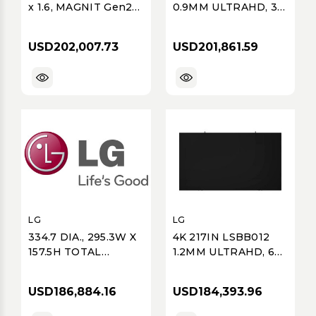
x 1.6, MAGNIT Gen2
0.9MM ULTRAHD, 36
LMPB, 4K
OF LSBB009-GD, 1
(3840x2160), Ultimate
OF LCLG006, 4 OF
USD202,007.73
USD201,861.59
Business Display,
LSBB009GDE
Micro COB, P1.25,
600 nits, 8x8 Array;
Ships with 5%
LG
LG
334.7 DIA., 295.3W X
4K 217IN LSBB012
157.5H TOTAL
1.2MM ULTRAHD, 64
DISPLAY SIZE,
OF LSBB012-GD, 1 OF
ESSENTIAL 4 GSCA
LSBB012GDE, 7 OF
USD186,884.16
USD184,393.96
SERIES, GSCA, OD
LSBB012GDE
(1920X1024),