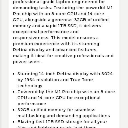
professional-grade laptop engineered for
demanding tasks. Featuring the powerful M1
Pro chip with an 8-core CPU and 14-core
GPU, alongside a generous 32GB of unified
memory and a rapid 1TB SSD, it delivers
exceptional performance and
responsiveness. This model ensures a
premium experience with its stunning
Retina display and advanced features,
making it ideal for creative professionals and
power users.
Stunning 14-inch Retina display with 3024-
by-1964 resolution and True Tone
technology
Powered by the M1 Pro chip with an 8-core
CPU and 14-core GPU for exceptional
performance
32GB unified memory for seamless
multitasking and demanding applications
Blazing-fast 1TB SSD storage for all your
files and lightning-quick load times