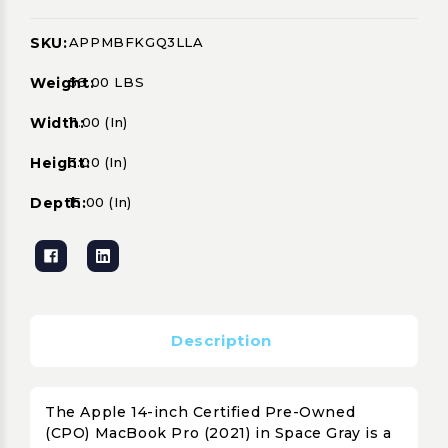
SKU:
APPMBFKGQ3LLA
Current
Stock:
Weight:
56.00 LBS
Width:
11.00 (in)
Height:
3.00 (in)
Depth:
15.00 (in)
Description
The Apple 14-inch Certified Pre-Owned
(CPO) MacBook Pro (2021) in Space Gray is a