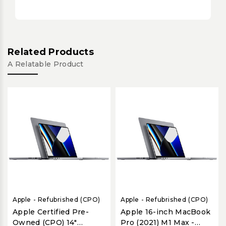
Related Products
A Relatable Product
Apple - Refubrished (CPO)
Apple - Refubrished (CPO)
Apple Certified Pre-
Apple 16-inch MacBook
Owned (CPO) 14"
Pro (2021) M1 Max -