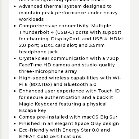
Advanced thermal system designed to
maintain peak performance under heavy
workloads
Comprehensive connectivity: Multiple
Thunderbolt 4 (USB-C) ports with support
for charging, DisplayPort, and USB 4; HDMI
2.0 port; SDXC card slot; and 3.5mm
headphone jack
Crystal-clear communication with a 720p
FaceTime HD camera and studio-quality
three-microphone array
High-speed wireless capabilities with Wi-
Fi 6 (802.11ax) and Bluetooth 5.0
Enhanced user experience with Touch ID
for secure authentication and a backlit
Magic Keyboard featuring a physical
Escape key
Comes pre-installed with macOS Big Sur
Finished in an elegant Space Gray design
Eco-friendly with Energy Star 8.0 and
EPEAT Gold certifications