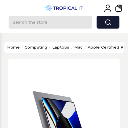
0
Search
Home
Computing
Laptops
Mac
Apple Certified P