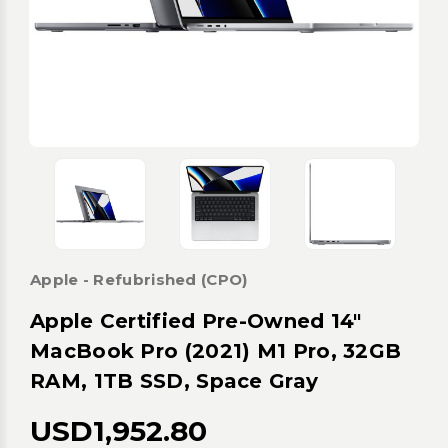
Apple - Refubrished (CPO)
Apple Certified Pre-Owned 14"
MacBook Pro (2021) M1 Pro, 32GB
RAM, 1TB SSD, Space Gray
USD1,952.80