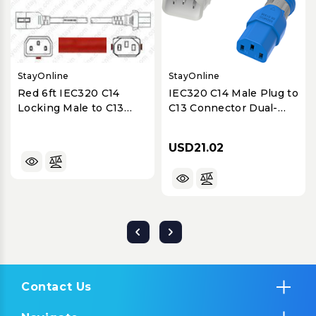
StayOnline
StayOnline
Red 6ft IEC320 C14
IEC320 C14 Male Plug to
Locking Male to C13
C13 Connector Dual-
Female 15A/250V 14/3
Lock 0.9 Meters / 3 Feet
SJT Power Cord
15A/250V 14/3 SJT Blue -
USD21.02
Locking Power Cord
Contact Us