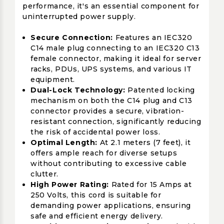
performance, it's an essential component for
uninterrupted power supply.
Secure Connection:
Features an IEC320
C14 male plug connecting to an IEC320 C13
female connector, making it ideal for server
racks, PDUs, UPS systems, and various IT
equipment.
Dual-Lock Technology:
Patented locking
mechanism on both the C14 plug and C13
connector provides a secure, vibration-
resistant connection, significantly reducing
the risk of accidental power loss.
Optimal Length:
At 2.1 meters (7 feet), it
offers ample reach for diverse setups
without contributing to excessive cable
clutter.
High Power Rating:
Rated for 15 Amps at
250 Volts, this cord is suitable for
demanding power applications, ensuring
safe and efficient energy delivery.