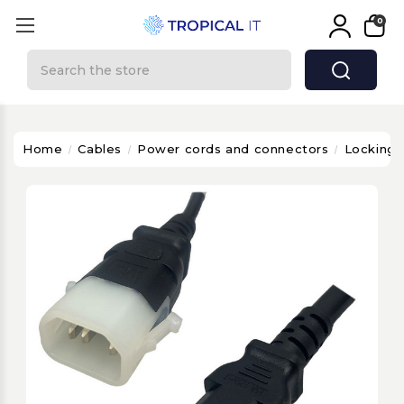
0
Search
Home
Cables
Power cords and connectors
Locking 