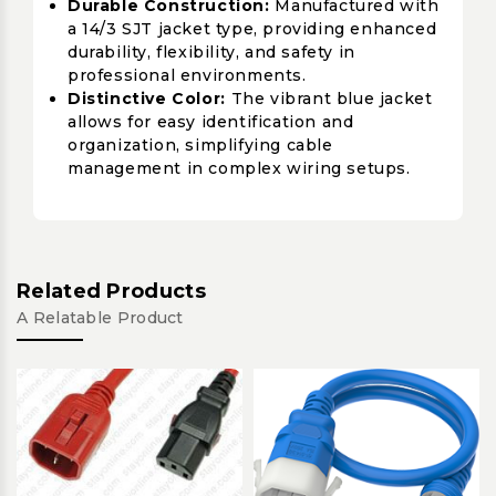
Durable Construction:
Manufactured with
a 14/3 SJT jacket type, providing enhanced
durability, flexibility, and safety in
professional environments.
Distinctive Color:
The vibrant blue jacket
allows for easy identification and
organization, simplifying cable
management in complex wiring setups.
Related Products
A Relatable Product