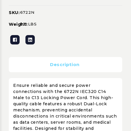
SKU:
6722N
Current
Stock:
Weight:
1.01 LBS
Description
Ensure reliable and secure power
connections with the 6722N IEC320 C14
Male to C13 Locking Power Cord. This high-
quality cable features a robust Dual-Lock
mechanism, preventing accidental
disconnections in critical environments such
as data centers, server rooms, and medical
facilities. Designed for stability and