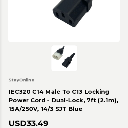
StayOnline
IEC320 C14 Male To C13 Locking
Power Cord - Dual-Lock, 7ft (2.1m),
15A/250V, 14/3 SJT Blue
USD33.49