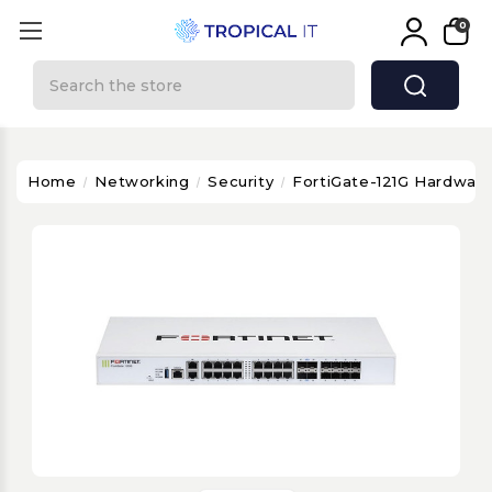
0
Search
Home
Networking
Security
FortiGate-121G Hardware