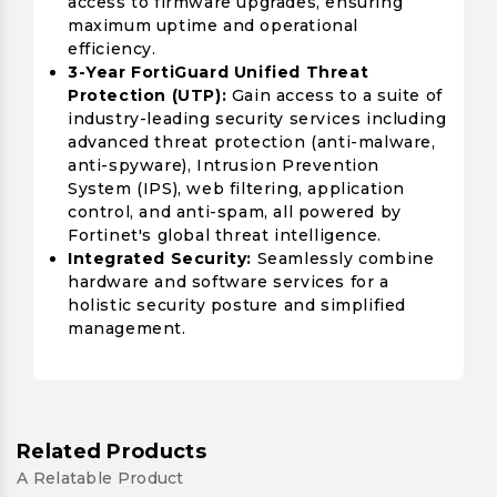
access to firmware upgrades, ensuring
maximum uptime and operational
efficiency.
3-Year FortiGuard Unified Threat
Protection (UTP):
Gain access to a suite of
industry-leading security services including
advanced threat protection (anti-malware,
anti-spyware), Intrusion Prevention
System (IPS), web filtering, application
control, and anti-spam, all powered by
Fortinet's global threat intelligence.
Integrated Security:
Seamlessly combine
hardware and software services for a
holistic security posture and simplified
management.
Related Products
A Relatable Product