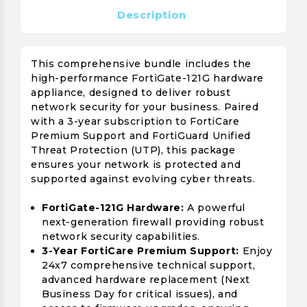
Description
This comprehensive bundle includes the
high-performance FortiGate-121G hardware
appliance, designed to deliver robust
network security for your business. Paired
with a 3-year subscription to FortiCare
Premium Support and FortiGuard Unified
Threat Protection (UTP), this package
ensures your network is protected and
supported against evolving cyber threats.
FortiGate-121G Hardware:
A powerful
next-generation firewall providing robust
network security capabilities.
3-Year FortiCare Premium Support:
Enjoy
24x7 comprehensive technical support,
advanced hardware replacement (Next
Business Day for critical issues), and