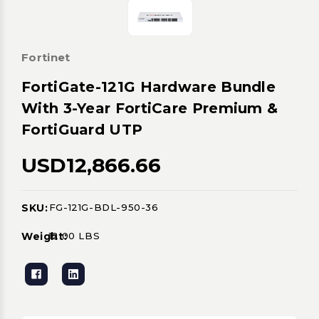
Fortinet
FortiGate-121G Hardware Bundle
With 3-Year FortiCare Premium &
FortiGuard UTP
USD12,866.66
SKU:
FG-121G-BDL-950-36
Current
Stock:
Weight:
12.00 LBS