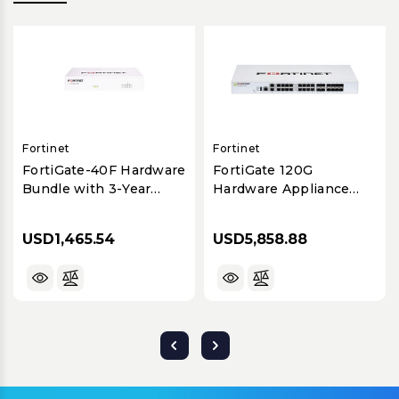
Fortinet
Fortinet
FortiGate-40F Hardware
FortiGate 120G
Bundle with 3-Year
Hardware Appliance
FortiCare Premium &
with 1-Year FortiCare
FortiGuard UTP
Premium & FortiGuard
USD1,465.54
USD5,858.88
UTP Bundle