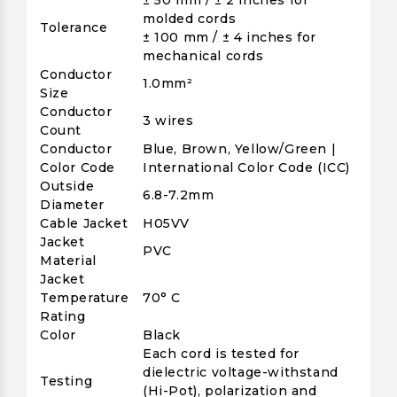
± 50 mm / ± 2 inches for
molded cords
Tolerance
± 100 mm / ± 4 inches for
mechanical cords
Conductor
1.0mm²
Size
Conductor
3 wires
Count
Conductor
Blue, Brown, Yellow/Green |
Color Code
International Color Code (ICC)
Outside
6.8-7.2mm
Diameter
Cable Jacket
H05VV
Jacket
PVC
Material
Jacket
Temperature
70° C
Rating
Color
Black
Each cord is tested for
dielectric voltage-withstand
Testing
(Hi-Pot), polarization and