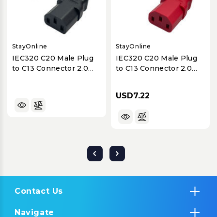
StayOnline
StayOnline
IEC320 C20 Male Plug
IEC320 C20 Male Plug
to C13 Connector 2.0
to C13 Connector 2.0
Meters / 6.5 Feet
Meters / 6.5 Feet
10A/250V H05VV-F3G1.0
10A/250V H05VV-F3G1.0
USD7.22
Black - Power Cord
Red - Power Cord
Contact Us
Navigate