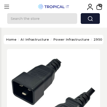
0
Search
Home
AI Infrastructure
Power Infrastructure
2950 - 