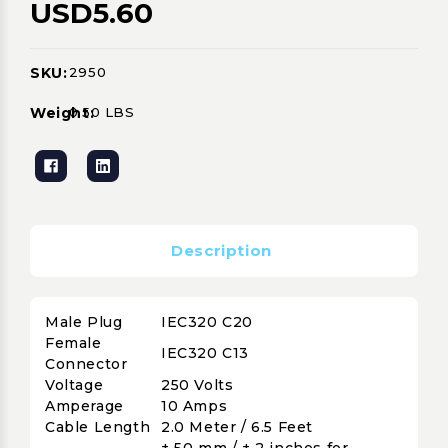
USD5.60
SKU:
2950
Current
Stock:
Weight:
0.50 LBS
Description
Male Plug
IEC320 C20
Female
IEC320 C13
Connector
Voltage
250 Volts
Amperage
10 Amps
Cable Length
2.0 Meter / 6.5 Feet