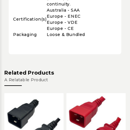
continuity.
Australia - SAA
Europe - ENEC
Certification(s)
Europe - VDE
Europe - CE
Packaging
Loose & Bundled
Related Products
A Relatable Product