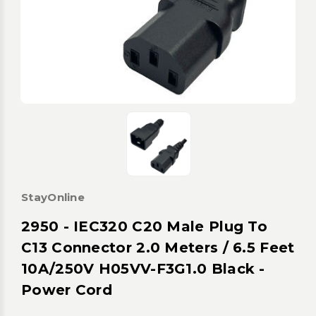
StayOnline
2950 - IEC320 C20 Male Plug To
C13 Connector 2.0 Meters / 6.5 Feet
10A/250V H05VV-F3G1.0 Black -
Power Cord