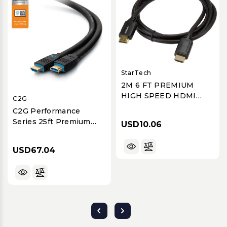
StarTech
2M 6 FT PREMIUM
HIGH SPEED HDMI
C2G
CABLE WITH
C2G Performance
ETHERNET - 4K 60HZ
Series 25ft Premium
USD10.06
High-Speed 4K 60Hz
HDMI Cable - CMG (FT4)
USD67.04
In-Wall Rated