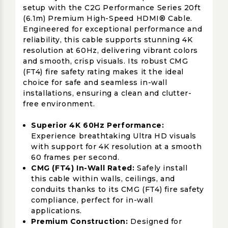
setup with the C2G Performance Series 20ft
(6.1m) Premium High-Speed HDMI® Cable.
Engineered for exceptional performance and
reliability, this cable supports stunning 4K
resolution at 60Hz, delivering vibrant colors
and smooth, crisp visuals. Its robust CMG
(FT4) fire safety rating makes it the ideal
choice for safe and seamless in-wall
installations, ensuring a clean and clutter-
free environment.
Superior 4K 60Hz Performance:
Experience breathtaking Ultra HD visuals
with support for 4K resolution at a smooth
60 frames per second.
CMG (FT4) In-Wall Rated:
Safely install
this cable within walls, ceilings, and
conduits thanks to its CMG (FT4) fire safety
compliance, perfect for in-wall
applications.
Premium Construction:
Designed for