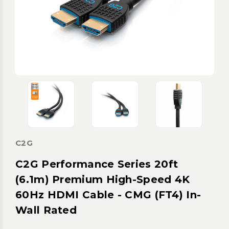
C2G
C2G Performance Series 20ft
(6.1m) Premium High-Speed 4K
60Hz HDMI Cable - CMG (FT4) In-
Wall Rated