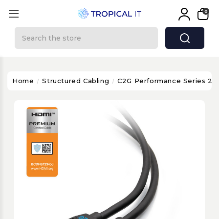
0
Search
Home
Structured Cabling
C2G Performance Series 20f