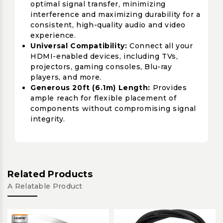
optimal signal transfer, minimizing
interference and maximizing durability for a
consistent, high-quality audio and video
experience.
Universal Compatibility:
Connect all your
HDMI-enabled devices, including TVs,
projectors, gaming consoles, Blu-ray
players, and more.
Generous 20ft (6.1m) Length:
Provides
ample reach for flexible placement of
components without compromising signal
integrity.
Related Products
A Relatable Product