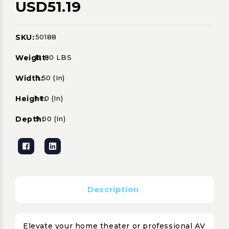
USD51.19
SKU:
50188
Current
Stock:
Weight:
12.80 LBS
Width:
11.50 (in)
Height:
1.00 (in)
Depth:
9.00 (in)
Description
Elevate your home theater or professional AV