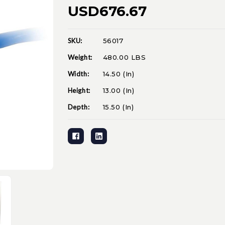
USD676.67
SKU:
56017
Current
Stock:
Weight:
480.00 LBS
Width:
14.50 (in)
Height:
13.00 (in)
Depth:
15.50 (in)