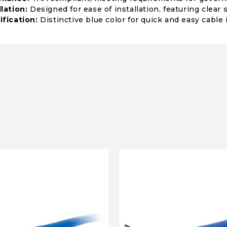
llation:
Designed for ease of installation, featuring clear
ification:
Distinctive blue color for quick and easy cable 