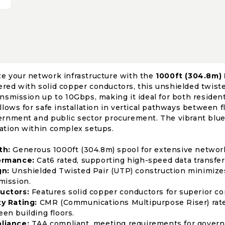
e your network infrastructure with the
1000ft (304.8m)
red with solid copper conductors, this unshielded twiste
ansmission up to 10Gbps, making it ideal for both residen
allows for safe installation in vertical pathways between 
ernment and public sector procurement. The vibrant blue j
ation within complex setups.
th:
Generous 1000ft (304.8m) spool for extensive netwo
ormance:
Cat6 rated, supporting high-speed data transfer
gn:
Unshielded Twisted Pair (UTP) construction minimizes 
mission.
uctors:
Features solid copper conductors for superior con
y Rating:
CMR (Communications Multipurpose Riser) rated f
en building floors.
liance:
TAA compliant, meeting requirements for govern