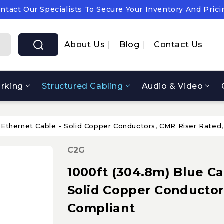
ntact Our Specialists To Secure Your Inventory And Prici
pply Chain Notice: OEM Cost & Supply Constraints Expect
ntact Our Specialists To Secure Your Inventory And Prici
About Us
Blog
Contact Us
rking
Structured Cabling
Audio & Video
 Ethernet Cable - Solid Copper Conductors, CMR Riser Rated
C2G
1000ft (304.8m) Blue Ca
Solid Copper Conductor
Compliant