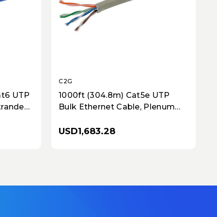
C2G
at6 UTP
1000ft (304.8m) Cat5e UTP
Stranded
Bulk Ethernet Cable, Plenum
-Rated,
CMP-Rated, Solid Copper
Conductors - Gray
USD1,683.28