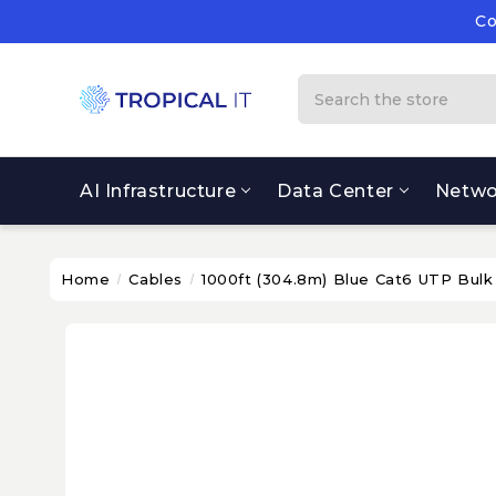
Co
Su
Co
Search
AI Infrastructure
Data Center
Netwo
Home
Cables
1000ft (304.8m) Blue Cat6 UTP Bulk