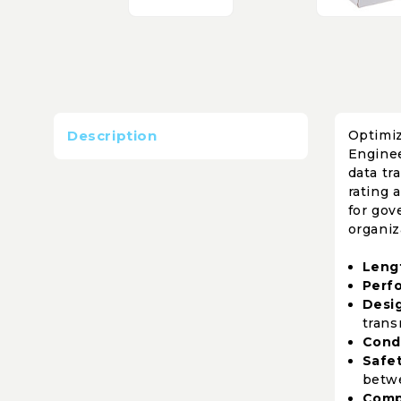
Description
Optimiz
Enginee
data tr
rating 
for gov
organiz
Leng
Perf
Desi
trans
Cond
Safet
betwe
Comp