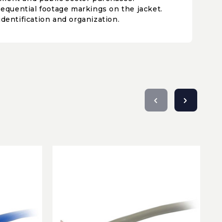
 sequential footage markings on the jacket.
identification and organization.