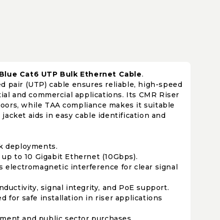
 Blue Cat6 UTP Bulk Ethernet Cable
.
d pair (UTP) cable ensures reliable, high-speed
tial and commercial applications. Its CMR Riser
floors, while TAA compliance makes it suitable
acket aids in easy cable identification and
rk deployments.
 up to 10 Gigabit Ethernet (10Gbps).
electromagnetic interference for clear signal
ductivity, signal integrity, and PoE support.
or safe installation in riser applications
ment and public sector purchases.