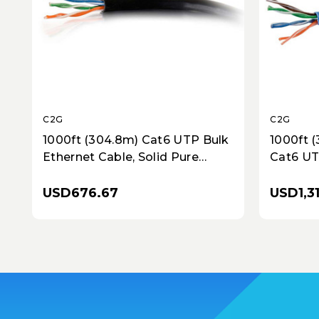
C2G
C2G
1000ft (304.8m) Cat6 UTP Bulk
1000ft 
Ethernet Cable, Solid Pure
Cat6 UT
Copper, Riser Rated (CMR), TAA
Bulk Cab
Compliant - Black
TAA Com
USD676.67
USD1,3