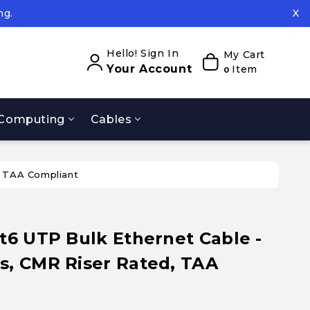
ng.
X
ed.
ng.
Hello! Sign In
My Cart
Your Account
Item
0
Computing
Cables
, TAA Compliant
t6 UTP Bulk Ethernet Cable -
s, CMR Riser Rated, TAA