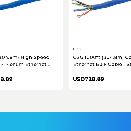
C2G
(304.8m) High-Speed
C2G 1000ft (304.8m) C
P Plenum Ethernet
Ethernet Bulk Cable - 
le - Solid Copper, Blue,
Conductors, In-Wall CM
pliant
TAA Compliant - Blue
18.89
USD728.89