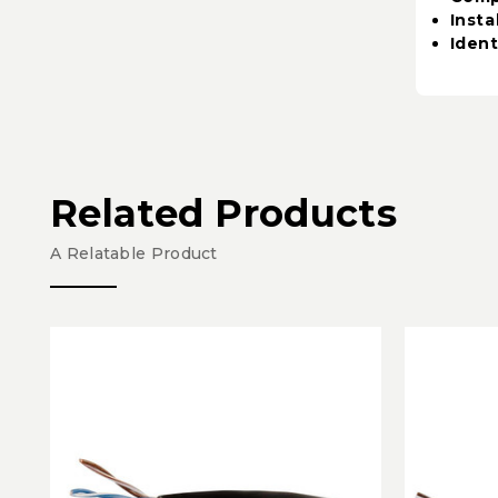
Insta
Ident
Related Products
A Relatable Product