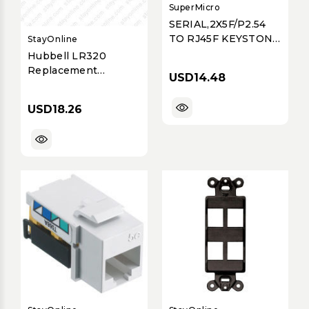
SuperMicro
SERIAL,2X5F/P2.54
TO RJ45F KEYSTONE
StayOnline
JACK
Hubbell LR320
Replacement
USD14.48
Locking Ring
USD18.26