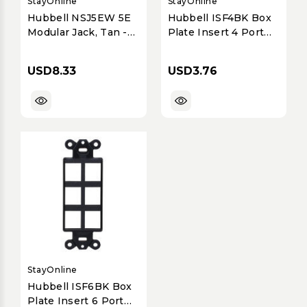
StayOnline
StayOnline
Hubbell NSJ5EW 5E
Hubbell ISF4BK Box
Modular Jack, Tan -
Plate Insert 4 Port
NSJ, ,8 POS,
for iStation Black
10/100/1000BASE-T
USD8.33
USD3.76
StayOnline
Hubbell ISF6BK Box
Plate Insert 6 Port