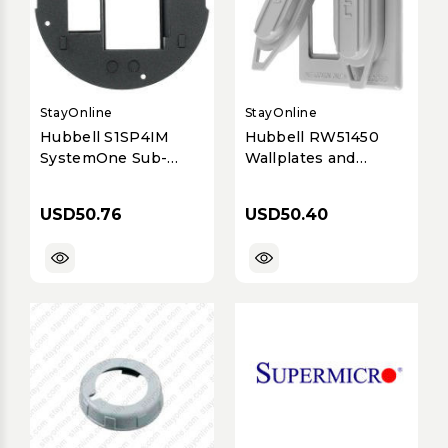
StayOnline
StayOnline
Hubbell S1SP4IM
Hubbell RW51450
SystemOne Sub-
Wallplates and
Plate iStation
Boxes, Weatherproof
Covers, 2-Gang,
USD50.76
USD50.40
Duplex Opening,
Vertical, Gray