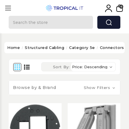
0
Search
Home
Structured Cabling
Category 5e
Connectors & 
Sort By:
Browse by & Brand
Show Filters