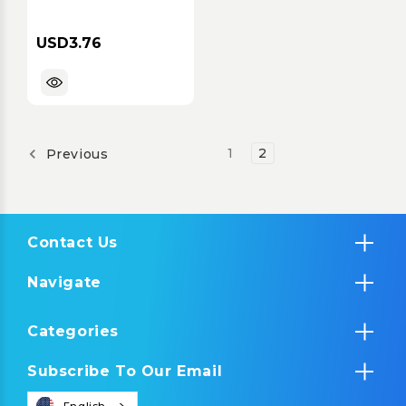
for iStation Black
USD3.76
1
2
Previous
Contact Us
Navigate
Categories
Subscribe To Our Email