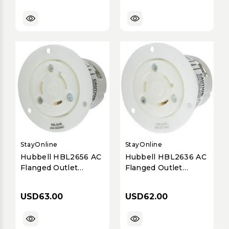
StayOnline
StayOnline
Hubbell HBL2656 AC
Hubbell HBL2636 AC
Flanged Outlet
Flanged Outlet
NEMA L9-30 Female
NEMA L7-30 Female
White
White
USD63.00
USD62.00