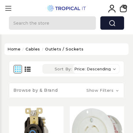
0
Search
Home
Cables
Outlets / Sockets
Sort By:
Browse by & Brand
Show Filters