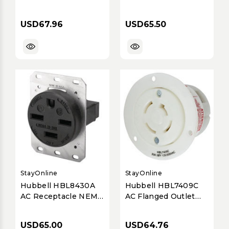
L20-30 Female Black
NEMA 10A 5 Wire
347/600 Volt 30 Amp
600V
USD67.96
USD65.50
StayOnline
StayOnline
Hubbell HBL8430A
Hubbell HBL7409C
AC Receptacle NEMA
AC Flanged Outlet
15-30 Female Black
Non NEMA 20a 4wire
30A/250V
120/208v
USD65.00
USD64.76