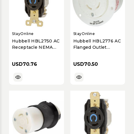
StayOnline
StayOnline
Hubbell HBL2750 AC
Hubbell HBL2776 AC
Receptacle NEMA
Flanged Outlet
L18-30 Female Black
NEMA L20-30
120/208 Volt 30 Amp
Female White
USD70.76
USD70.50