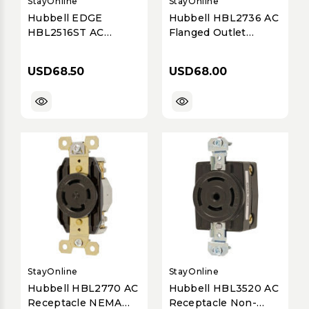
StayOnline
StayOnline
Hubbell EDGE
Hubbell HBL2736 AC
HBL2516ST AC
Flanged Outlet
Flanged Outlet
NEMA L16-30 Female
NEMA L21-20 Female
White
USD68.50
USD68.00
White
StayOnline
StayOnline
Hubbell HBL2770 AC
Hubbell HBL3520 AC
Receptacle NEMA
Receptacle Non-