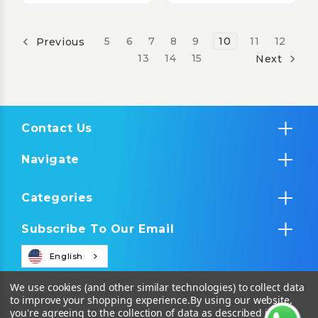
5
6
7
8
9
10
11
12
Previous
13
14
15
Next
Contact Us
Navigate
Categories
Subscribe To Our Email
English
We use cookies (and other similar technologies) to collect data
to improve your shopping experience.
By using our website,
you're agreeing to the collection of data as described in our