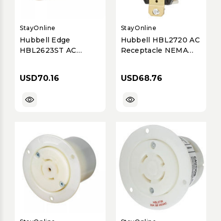
StayOnline
StayOnline
Hubbell Edge
Hubbell HBL2720 AC
HBL2623ST AC
Receptacle NEMA
Connector NEMA L6-
L15-30 Female Black
30 Female
30A/250V
USD70.16
USD68.76