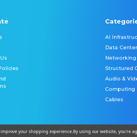
ate
Categori
s
AI Infrastru
Data Cente
 Us
Networking
Policies
Structured 
nd
Audio & Vid
ons
Computing
Cables
to improve your shopping experience.
By using our website, you're ag