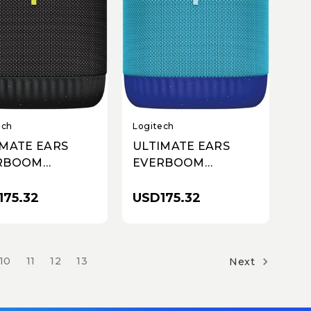
Logitech
ech
ULTIMATE EARS
IMATE EARS
EVERBOOM
RBOOM
WIRELESS
ELESS
BLUETOOTH
ETOOTH
USD175.32
175.32
SPEAKER - Blue
KER - Black
10
11
12
13
Next