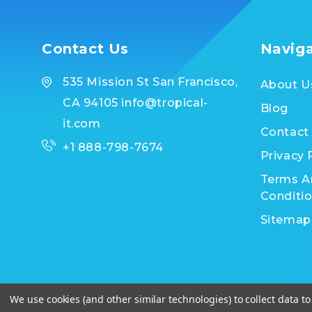
Contact Us
Navig
535 Mission St San Francisco,
About U
CA 94105 info@tropical-
Blog
it.com
Contact
+1 888-798-7674
Privacy 
Terms A
Conditi
Sitemap
We use cookies (and other similar technologies) to collect data 