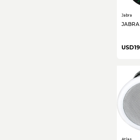
Jabra
JABRA
USD19
Atlas