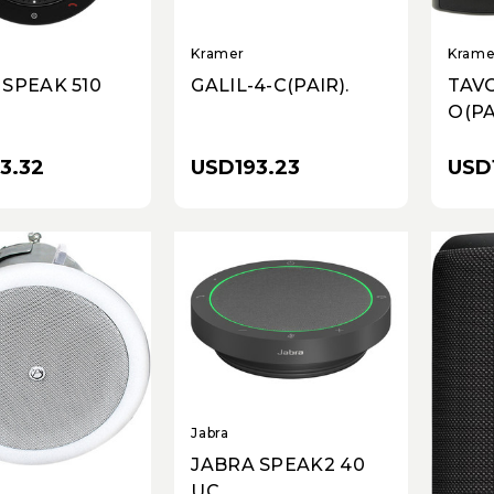
Kramer
Krame
 SPEAK 510
GALIL-4-C(PAIR).
TAVO
O(PA
3.32
USD193.23
USD
Jabra
JABRA SPEAK2 40
UC