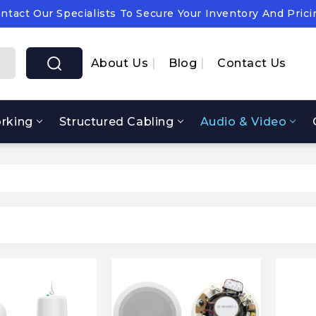
ntact Our Specialists To Secure Your Inventory And Prici
pply Chain Notice: OEM Cost & Supply Constraints Expect
ntact Our Specialists To Secure Your Inventory And Prici
About Us
Blog
Contact Us
rking
Structured Cabling
Audio & Video