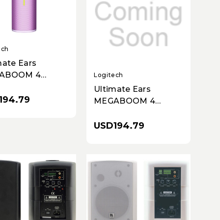
ech
mate Ears
ABOOM 4
Logitech
less Bluetooth
Ultimate Ears
ker - Purple,
194.79
MEGABOOM 4
Wireless Bluetooth
Speaker - Red
USD194.79