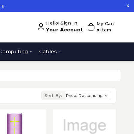
ng.
X
ed.
ng.
Hello! Sign In
My Cart
Your Account
Item
0
Computing
Cables
Sort By: