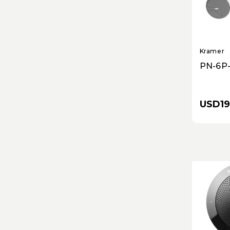
Kramer
PN-6P-
USD19