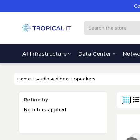
Co
Su
Co
Search
AI Infrastructure
Data Center
Netwo
Home
Audio & Video
Speakers
Refine by
No filters applied