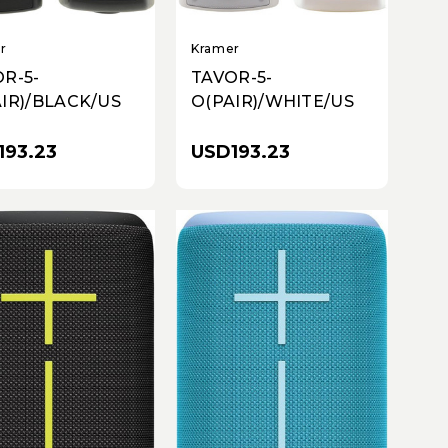
r
Kramer
R-5-
TAVOR-5-
IR)/BLACK/US
O(PAIR)/WHITE/US
193.23
USD193.23