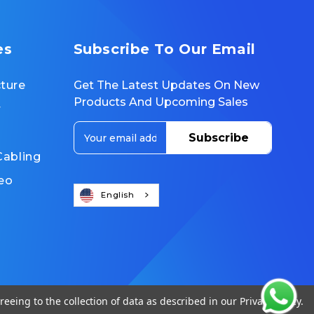
es
Subscribe To Our Email
cture
Get The Latest Updates On New
Products And Upcoming Sales
r
E
m
Cabling
a
i
eo
l
English
A
d
d
r
e
s
s
reeing to the collection of data as described in our
Privacy Policy
.