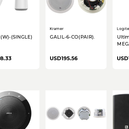
Kramer
Logit
(W)-(SINGLE)
GALIL-6-CO(PAIR).
Ulti
MEG
Wire
Spea
8.33
USD195.56
USD
Lilac