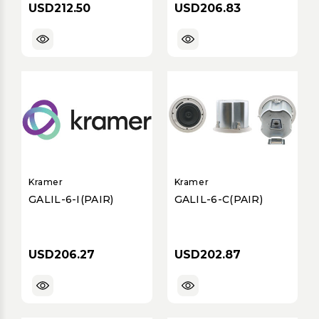
USD212.50
USD206.83
Kramer
Kramer
GALIL-6-I(PAIR)
GALIL-6-C(PAIR)
USD206.27
USD202.87