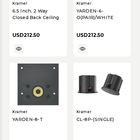
Kramer
Kramer
6.5 Inch, 2 Way
YARDEN-6-
Closed Back Ceiling
O(PAIR)/WHITE
USD212.50
USD212.50
Kramer
Kramer
YARDEN-8-T
CL-8P-(SINGLE)