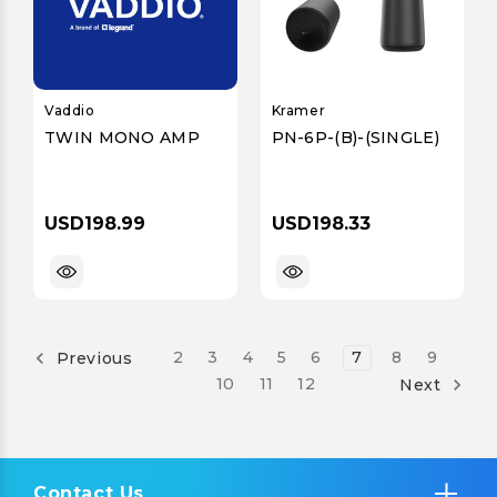
Vaddio
Kramer
TWIN MONO AMP
PN-6P-(B)-(SINGLE)
USD198.99
USD198.33
2
3
4
5
6
7
8
9
Previous
10
11
12
Next
Contact Us