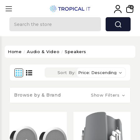
0
Search
Home
Audio & Video
Speakers
Sort By:
Browse by & Brand
Show Filters