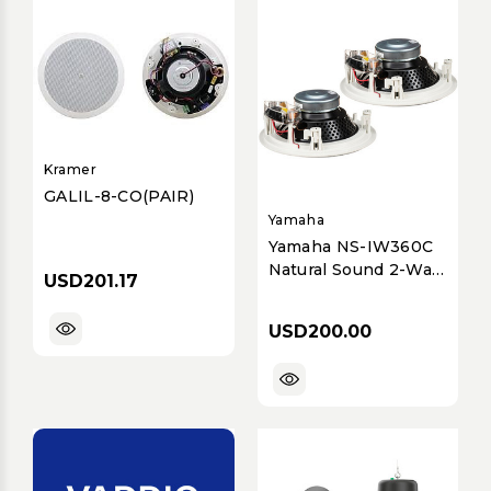
Kramer
GALIL-8-CO(PAIR)
Yamaha
Yamaha NS-IW360C
Natural Sound 2-Way
USD201.17
8-inch In-Ceiling
Speaker System
USD200.00
(Pair) for Home
Theater & Music