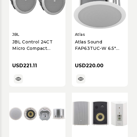
JBL
Atlas
JBL Control 24CT
Atlas Sound
Micro Compact
FAP63TUC-W 6.5"
Commercial
Coaxial In-Ceiling
70V/100V In-Ceiling
Speaker, 32W with
USD221.11
USD220.00
Speaker
70/100V Transformer
& Ported Enclosure