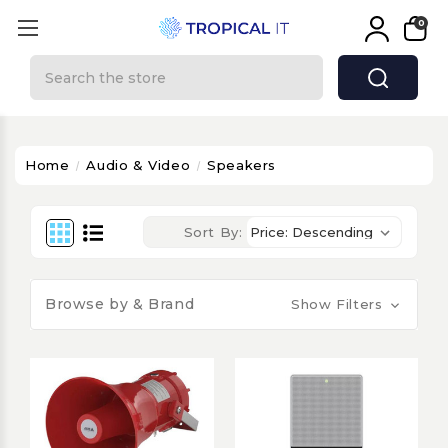
0
Search
Home
Audio & Video
Speakers
Sort By:
Browse by & Brand
Show Filters