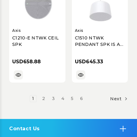
Axis
Axis
C1210-E NTWK CEIL
C1510 NTWK
SPK
PENDANT SPK IS AN
AIO SPK SY
USD658.88
USD645.33
1
2
3
4
5
6
Next
Contact Us