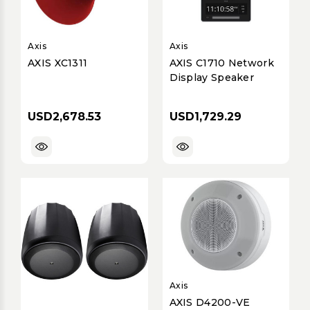
Axis
Axis
AXIS XC1311
AXIS C1710 Network
Display Speaker
USD2,678.53
USD1,729.29
Axis
AXIS D4200-VE