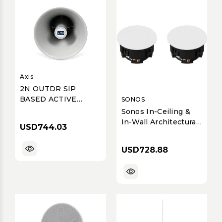
Axis
2N OUTDR SIP
BASED ACTIVE
SONOS
HORN SPK
Sonos In-Ceiling &
In-Wall Architectural
USD744.03
Speakers by Sonance
(Pair)
USD728.88