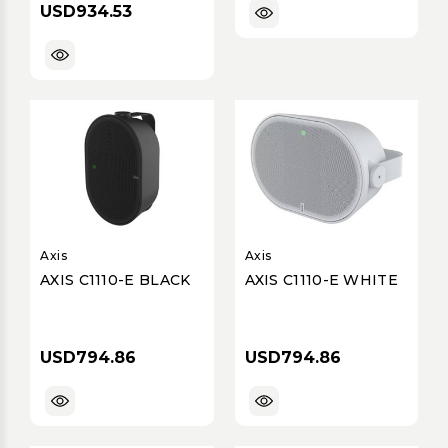
USD934.53
Indoor/Outdoor, IP55
Rated
Axis
Axis
AXIS C1110-E BLACK
AXIS C1110-E WHITE
USD794.86
USD794.86