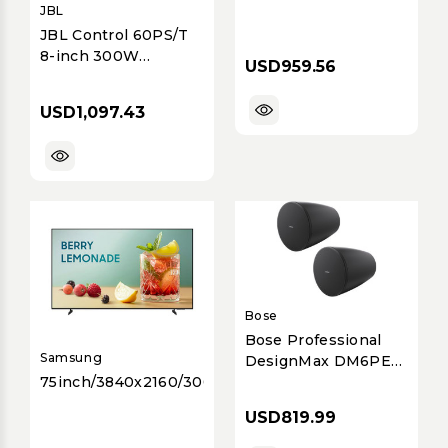
JBL
JBL Control 60PS/T
8-inch 300W
USD959.56
Commercial Passive
Pendant Subwoofer
USD1,097.43
with 70V/100V &
8&Omega; Support,
IP44 Rated - Black
Bose
Bose Professional
Samsung
DesignMax DM6PE
75inch/3840x2160/300nit/8ms
Passive 6.5-inch
Two-Way Coaxial
USD819.99
Pendant
Loudspeakers (Pair) |